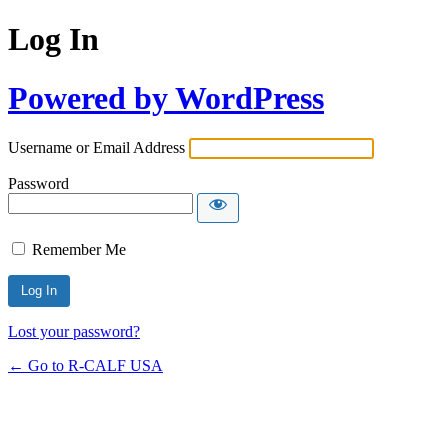
Log In
Powered by WordPress
Username or Email Address
Password
Remember Me
Lost your password?
← Go to R-CALF USA