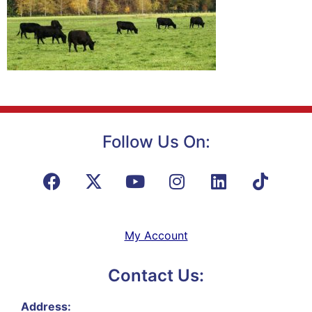
Follow Us On:
My Account
Contact Us:
Address: