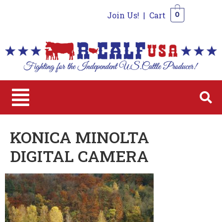
Join Us!
|
Cart
0
0
KONICA MINOLTA
DIGITAL CAMERA