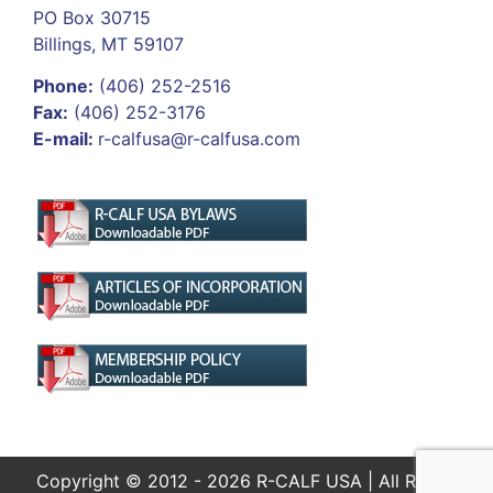
PO Box 30715
Billings, MT 59107
Phone:
(406) 252-2516
Fax:
(406) 252-3176
E-mail:
r-calfusa@r-calfusa.com
Copyright © 2012 - 2026 R-CALF USA | All Rights