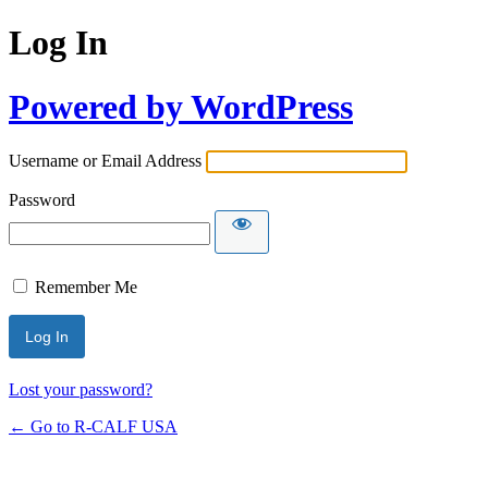
Log In
Powered by WordPress
Username or Email Address
Password
Remember Me
Lost your password?
← Go to R-CALF USA