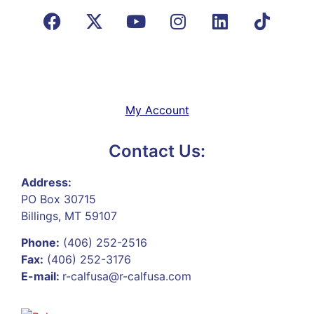
My Account
Contact Us:
Address:
PO Box 30715
Billings, MT 59107
Phone:
(406) 252-2516
Fax:
(406) 252-3176
E-mail:
r-calfusa@r-calfusa.com