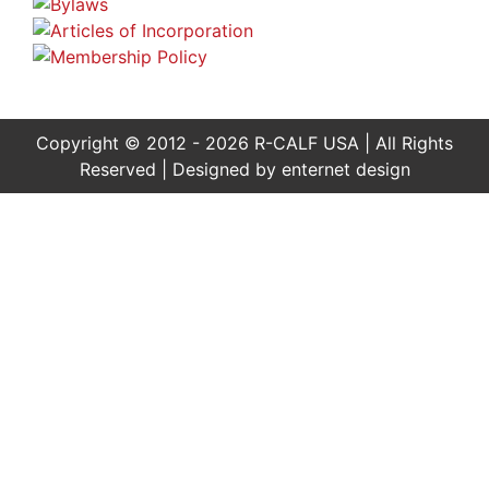
Copyright © 2012 - 2026 R-CALF USA | All Rights
Reserved | Designed by
enternet design