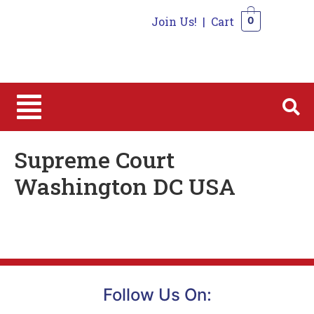
Join Us!
|
Cart
0
0
Supreme Court
Washington DC USA
Follow Us On: