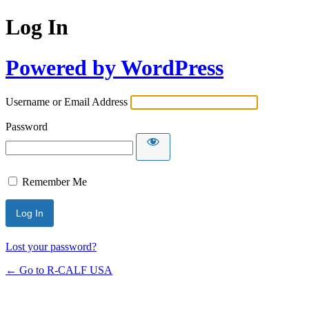
Log In
Powered by WordPress
Username or Email Address
Password
Remember Me
Lost your password?
← Go to R-CALF USA