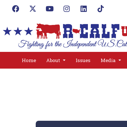
Home
About
Issues
Media