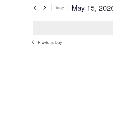
and
by
May 15, 202
Keyword.
Today
Views
Select
date.
Navigation
Previous Day