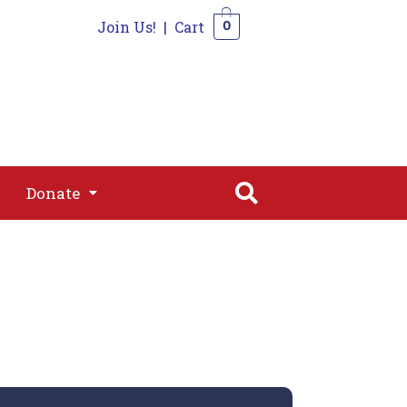
Join Us!
|
Cart
0
s
Join
Shop
Contact
0
Donate
Donate