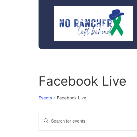
Facebook Live
Events
Facebook Live
Events
Enter
Keyword.
Search
Search
for
Events