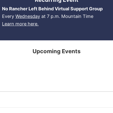
No Rancher Left Behind Virtual Support Group
Every
Wednesday
at 7 p.m. Mountain Time
Learn more here.
Upcoming Events