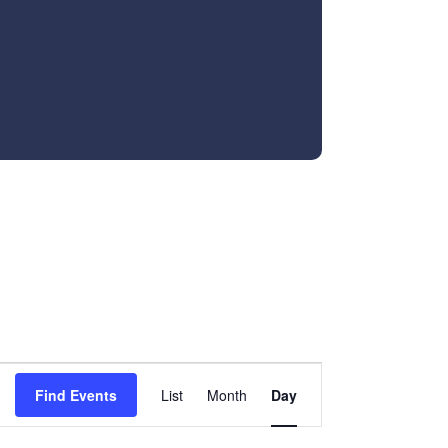
Event
Find Events
List
Month
Day
Views
Navigation