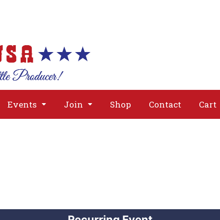
About
Issues
Media
Event
Events
Join
Shop
Contact
Cart
Recurring Event