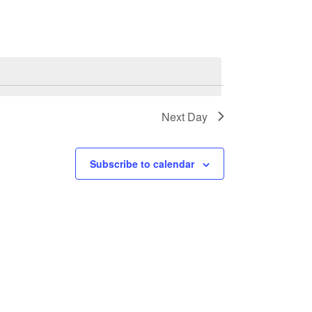
Next Day
Subscribe to calendar