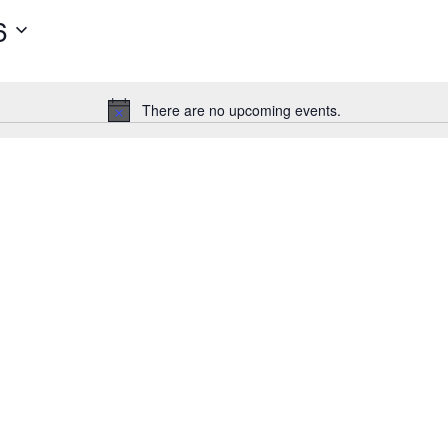
6
There are no upcoming events.
Notice