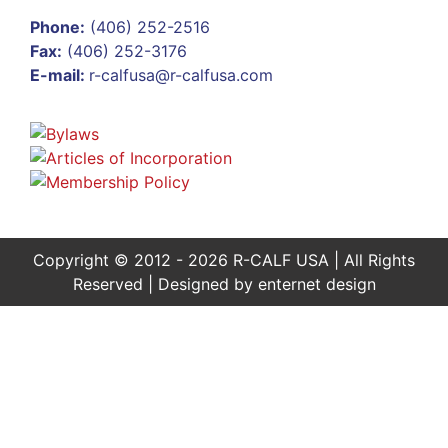
Phone:
(406) 252-2516
Fax:
(406) 252-3176
E-mail:
r-calfusa@r-calfusa.com
Copyright © 2012 - 2026 R-CALF USA | All Rights
Reserved | Designed by
enternet design