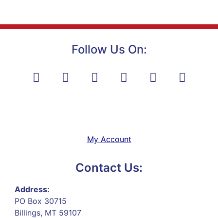
Follow Us On:
My Account
Contact Us:
Address:
PO Box 30715
Billings, MT 59107