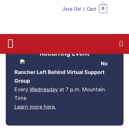
Join Us!
|
Cart
0
0
Recurring Event
No
Rancher Left Behind Virtual Support
Group
Every
Wednesday
at 7 p.m. Mountain
Time
Learn more here.