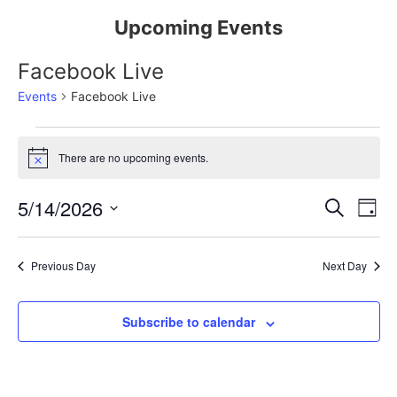
Upcoming Events
Facebook Live
Events
Facebook Live
There are no upcoming events.
Notice
Event
Ev
5/14/2026
Search
Day
Select
Vi
Sear
date.
Na
Previous Day
Next Day
and
View
Subscribe to calendar
Navig