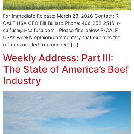
For Immediate Release: March 23, 2026 Contact: R-
CALF USA CEO Bill Bullard Phone: 406-252-2516; r-
calfusa@r-calfusa.com Please find below R-CALF
USA’s weekly opinion/commentary that explains the
reforms needed to reconnect […]
Weekly Address: Part III:
The State of America’s Beef
Industry