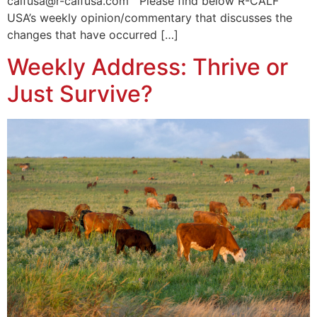
calfusa@r-calfusa.com Please find below R-CALF
USA’s weekly opinion/commentary that discusses the
changes that have occurred […]
Weekly Address: Thrive or
Just Survive?