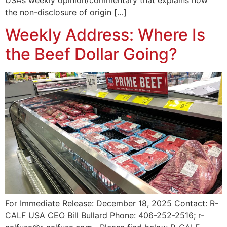
USA’s weekly opinion/commentary that explains how
the non-disclosure of origin […]
Weekly Address: Where Is
the Beef Dollar Going?
For Immediate Release: December 18, 2025 Contact: R-
CALF USA CEO Bill Bullard Phone: 406-252-2516; r-