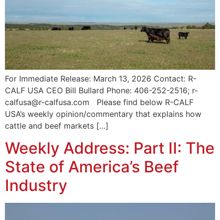
For Immediate Release: March 13, 2026 Contact: R-
CALF USA CEO Bill Bullard Phone: 406-252-2516; r-
calfusa@r-calfusa.com Please find below R-CALF
USA’s weekly opinion/commentary that explains how
cattle and beef markets […]
Weekly Address: Part II: The
State of America’s Beef
Industry