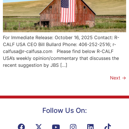
For Immediate Release: October 16, 2025 Contact: R-
CALF USA CEO Bill Bullard Phone: 406-252-2516; r-
calfusa@r-calfusa.com Please find below R-CALF
USA’s weekly opinion/commentary that discusses the
recent suggestion by JBS […]
Next
→
Follow Us On: