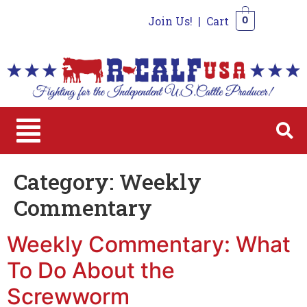
Join Us!
|
Cart
0
0
Category:
Weekly
Commentary
Weekly Commentary: What
To Do About the
Screwworm