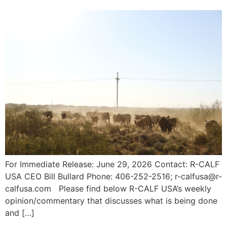
For Immediate Release: June 29, 2026 Contact: R-CALF
USA CEO Bill Bullard Phone: 406-252-2516; r-calfusa@r-
calfusa.com Please find below R-CALF USA’s weekly
opinion/commentary that discusses what is being done
and […]