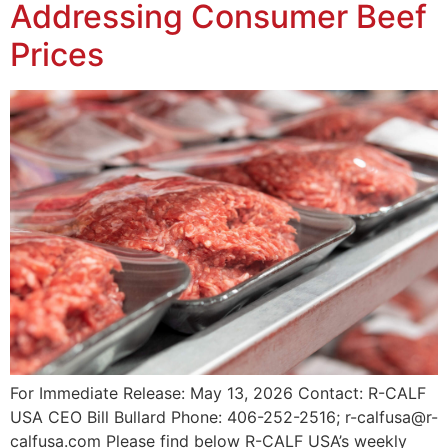
Addressing Consumer Beef
Prices
For Immediate Release: May 13, 2026 Contact: R-CALF
USA CEO Bill Bullard Phone: 406-252-2516; r-calfusa@r-
calfusa.com Please find below R-CALF USA’s weekly