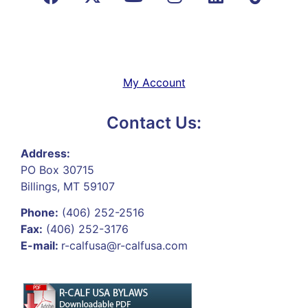
My Account
Contact Us:
Address:
PO Box 30715
Billings, MT 59107
Phone:
(406) 252-2516
Fax:
(406) 252-3176
E-mail:
r-calfusa@r-calfusa.com