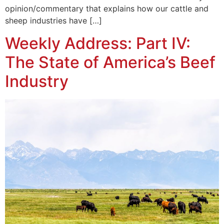
opinion/commentary that explains how our cattle and
sheep industries have […]
Weekly Address: Part IV:
The State of America’s Beef
Industry