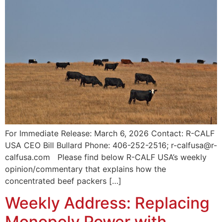
For Immediate Release: March 6, 2026 Contact: R-CALF
USA CEO Bill Bullard Phone: 406-252-2516; r-calfusa@r-
calfusa.com Please find below R-CALF USA’s weekly
opinion/commentary that explains how the
concentrated beef packers […]
Weekly Address: Replacing
Monopoly Power with