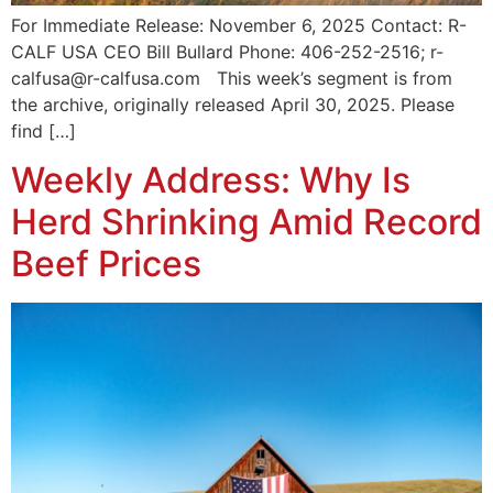
For Immediate Release: November 6, 2025 Contact: R-
CALF USA CEO Bill Bullard Phone: 406-252-2516; r-
calfusa@r-calfusa.com This week’s segment is from
the archive, originally released April 30, 2025. Please
find […]
Weekly Address: Why Is
Herd Shrinking Amid Record
Beef Prices