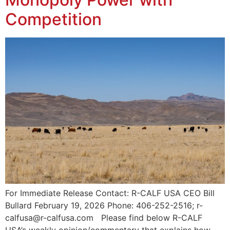
Competition
For Immediate Release Contact: R-CALF USA CEO Bill
Bullard February 19, 2026 Phone: 406-252-2516; r-
calfusa@r-calfusa.com Please find below R-CALF