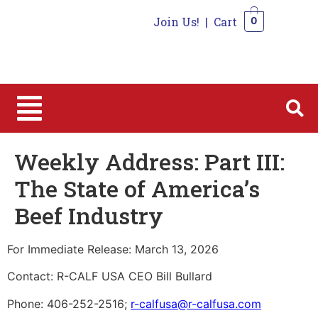
Join Us!
|
Cart
0
0
Weekly Address: Part III:
The State of America’s
Beef Industry
For Immediate Release: March 13, 2026
Contact: R-CALF USA CEO Bill Bullard
Phone: 406-252-2516;
r-calfusa@r-calfusa.com