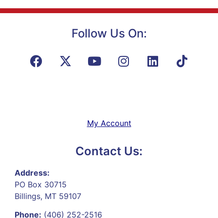
Follow Us On:
My Account
Contact Us:
Address:
PO Box 30715
Billings, MT 59107
Phone:
(406) 252-2516