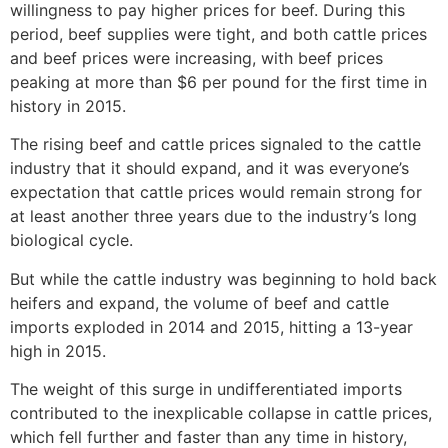
willingness to pay higher prices for beef. During this
period, beef supplies were tight, and both cattle prices
and beef prices were increasing, with beef prices
peaking at more than $6 per pound for the first time in
history in 2015.
The rising beef and cattle prices signaled to the cattle
industry that it should expand, and it was everyone’s
expectation that cattle prices would remain strong for
at least another three years due to the industry’s long
biological cycle.
But while the cattle industry was beginning to hold back
heifers and expand, the volume of beef and cattle
imports exploded in 2014 and 2015, hitting a 13-year
high in 2015.
The weight of this surge in undifferentiated imports
contributed to the inexplicable collapse in cattle prices,
which fell further and faster than any time in history,