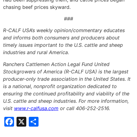
chasing beef prices skyward.
###
R-CALF USA’s weekly opinion/commentary educates
and informs both consumers and producers about
timely issues important to the U.S. cattle and sheep
industries and rural America.
Ranchers Cattlemen Action Legal Fund United
Stockgrowers of America (R-CALF USA) is the largest
producer-only trade association in the United States. It
is a national, nonprofit organization dedicated to
ensuring the continued profitability and viability of the
U.S. cattle and sheep industries. For more information,
visit
www.r-calfusa.com
or call 406-252-2516.
Facebook
X
Share