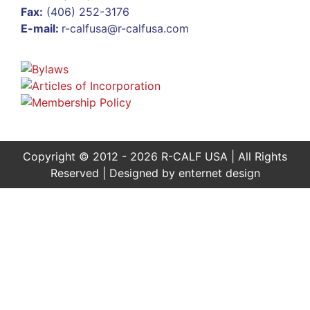
Fax:
(406) 252-3176
E-mail:
r-calfusa@r-calfusa.com
Copyright © 2012 - 2026 R-CALF USA | All Rights
Reserved | Designed by
enternet design