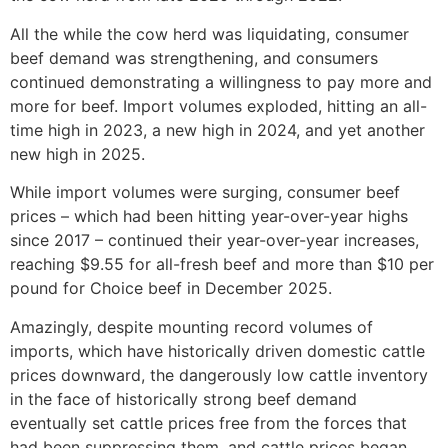
All the while the cow herd was liquidating, consumer
beef demand was strengthening, and consumers
continued demonstrating a willingness to pay more and
more for beef. Import volumes exploded, hitting an all-
time high in 2023, a new high in 2024, and yet another
new high in 2025.
While import volumes were surging, consumer beef
prices – which had been hitting year-over-year highs
since 2017 – continued their year-over-year increases,
reaching $9.55 for all-fresh beef and more than $10 per
pound for Choice beef in December 2025.
Amazingly, despite mounting record volumes of
imports, which have historically driven domestic cattle
prices downward, the dangerously low cattle inventory
in the face of historically strong beef demand
eventually set cattle prices free from the forces that
had been suppressing them, and cattle prices began