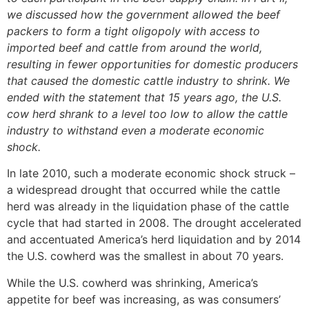
we discussed how the government allowed the beef
packers to form a tight oligopoly with access to
imported beef and cattle from around the world,
resulting in fewer opportunities for domestic producers
that caused the domestic cattle industry to shrink. We
ended with the statement that 15 years ago, the U.S.
cow herd shrank to a level too low to allow the cattle
industry to withstand even a moderate economic
shock.
In late 2010, such a moderate economic shock struck –
a widespread drought that occurred while the cattle
herd was already in the liquidation phase of the cattle
cycle that had started in 2008. The drought accelerated
and accentuated America’s herd liquidation and by 2014
the U.S. cowherd was the smallest in about 70 years.
While the U.S. cowherd was shrinking, America’s
appetite for beef was increasing, as was consumers’