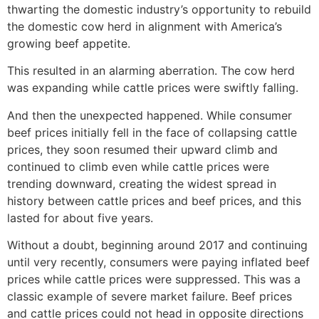
thwarting the domestic industry’s opportunity to rebuild
the domestic cow herd in alignment with America’s
growing beef appetite.
This resulted in an alarming aberration. The cow herd
was expanding while cattle prices were swiftly falling.
And then the unexpected happened. While consumer
beef prices initially fell in the face of collapsing cattle
prices, they soon resumed their upward climb and
continued to climb even while cattle prices were
trending downward, creating the widest spread in
history between cattle prices and beef prices, and this
lasted for about five years.
Without a doubt, beginning around 2017 and continuing
until very recently, consumers were paying inflated beef
prices while cattle prices were suppressed. This was a
classic example of severe market failure. Beef prices
and cattle prices could not head in opposite directions