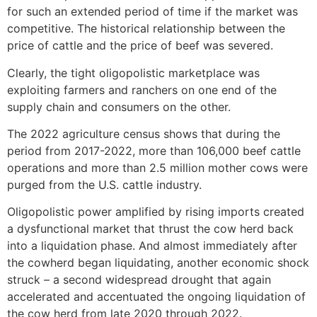
for such an extended period of time if the market was
competitive. The historical relationship between the
price of cattle and the price of beef was severed.
Clearly, the tight oligopolistic marketplace was
exploiting farmers and ranchers on one end of the
supply chain and consumers on the other.
The 2022 agriculture census shows that during the
period from 2017-2022, more than 106,000 beef cattle
operations and more than 2.5 million mother cows were
purged from the U.S. cattle industry.
Oligopolistic power amplified by rising imports created
a dysfunctional market that thrust the cow herd back
into a liquidation phase. And almost immediately after
the cowherd began liquidating, another economic shock
struck – a second widespread drought that again
accelerated and accentuated the ongoing liquidation of
the cow herd from late 2020 through 2022.