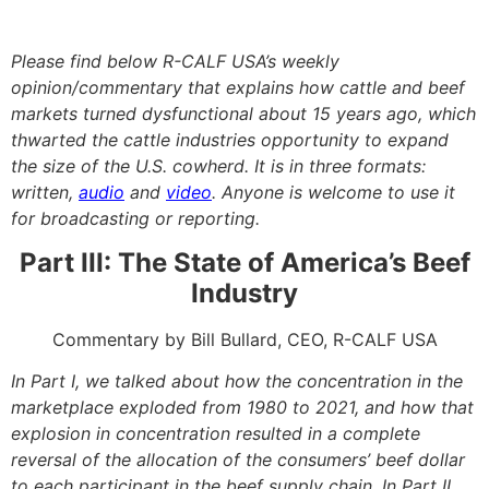
Please find below R-CALF USA’s weekly
opinion/commentary that
explains
how cattle and beef
markets turned dysfunctional about 15 years ago, which
thwarted the cattle industries opportunity to expand
the size of the U.S. cowherd. It is in three formats:
written,
audio
and
video
. Anyone is welcome to use it
for broadcasting or reporting.
Part III: The State of America’s Beef
Industry
Commentary by Bill Bullard, CEO, R-CALF USA
In Part I, we talked about how the concentration in the
marketplace exploded from 1980 to 2021, and how that
explosion in concentration resulted in a complete
reversal of the allocation of the consumers’ beef dollar
to each participant in the beef supply chain. In Part II,