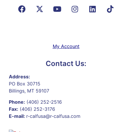
My Account
Contact Us:
Address:
PO Box 30715
Billings, MT 59107
Phone:
(406) 252-2516
Fax:
(406) 252-3176
E-mail:
r-calfusa@r-calfusa.com