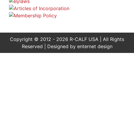
Copyright © 2012 - 2026 R-CALF USA | All Rights
Reserved | Designed by
enternet design