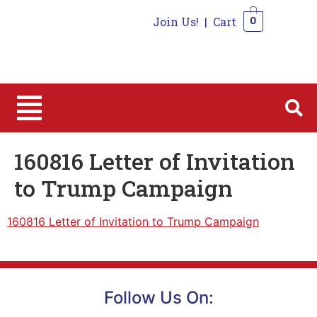
Join Us!
|
Cart
0
0
160816 Letter of Invitation
to Trump Campaign
160816 Letter of Invitation to Trump Campaign
Follow Us On: