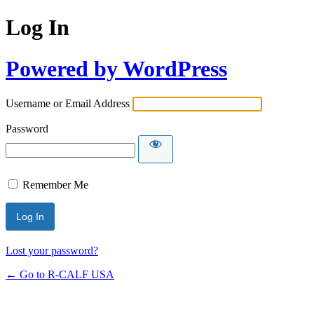
Log In
Powered by WordPress
Username or Email Address
Password
Remember Me
Lost your password?
← Go to R-CALF USA