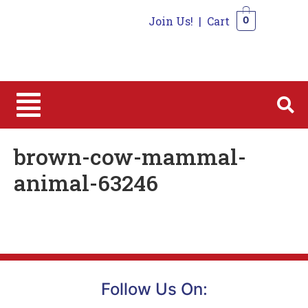
Join Us!
|
Cart
0
0
brown-cow-mammal-
animal-63246
Follow Us On: