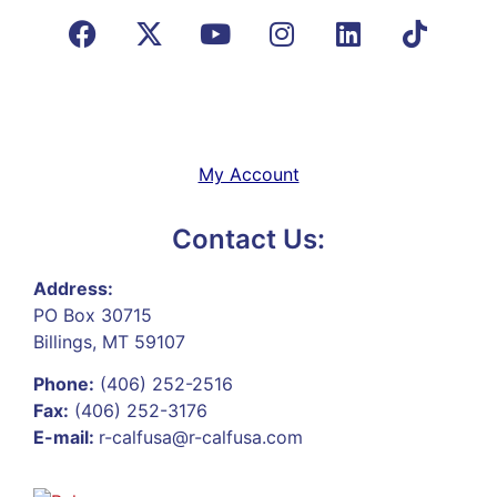
My Account
Contact Us:
Address:
PO Box 30715
Billings, MT 59107
Phone:
(406) 252-2516
Fax:
(406) 252-3176
E-mail:
r-calfusa@r-calfusa.com