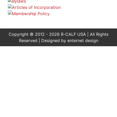
Copyright © 2012 - 2026 R-CALF USA | All Rights
Reserved | Designed by
enternet design