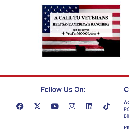
Follow Us On:
C
Ad
PO
Bi
P