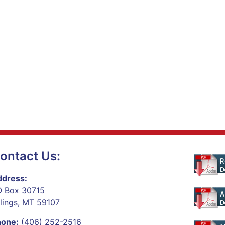
ontact Us:
dress:
 Box 30715
llings, MT 59107
hone:
(406) 252-2516