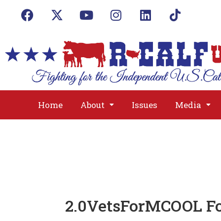
Home
About
Issues
Media
2.0VetsForMCOOL Fo