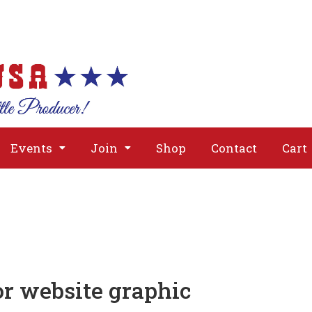
About
Issues
Media
Event
Events
Join
Shop
Contact
Cart
r website graphic