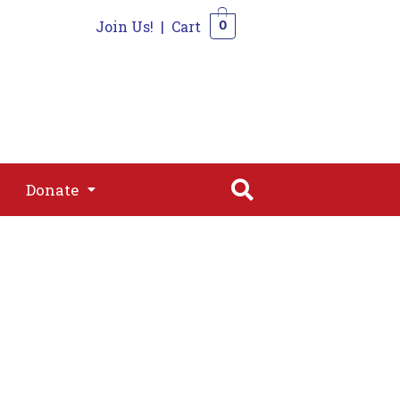
Join Us!
|
Cart
0
s
Join
Shop
Contact
0
Donate
Donate