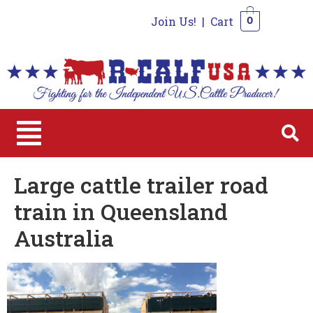
Join Us!
|
Cart
0
0
Large cattle trailer road
train in Queensland
Australia