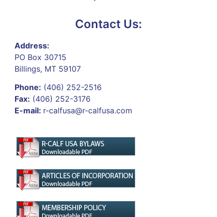
Contact Us:
Address:
PO Box 30715
Billings, MT 59107
Phone:
(406) 252-2516
Fax:
(406) 252-3176
E-mail:
r-calfusa@r-calfusa.com