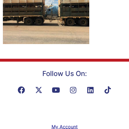
Follow Us On:
My Account