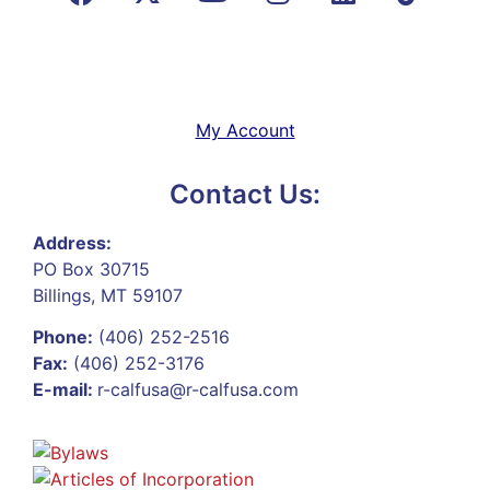
My Account
Contact Us:
Address:
PO Box 30715
Billings, MT 59107
Phone:
(406) 252-2516
Fax:
(406) 252-3176
E-mail:
r-calfusa@r-calfusa.com