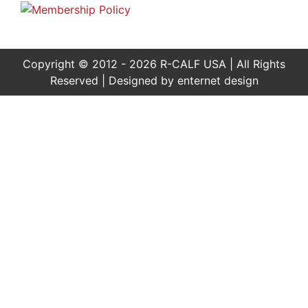
Copyright © 2012 - 2026 R-CALF USA | All Rights
Reserved | Designed by
enternet design