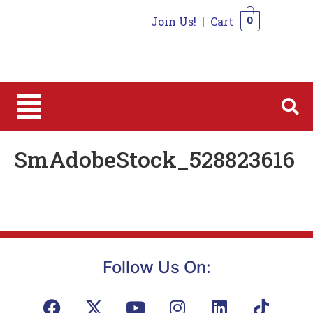
Join Us!
|
Cart
0
0
SmAdobeStock_528823616
Follow Us On: