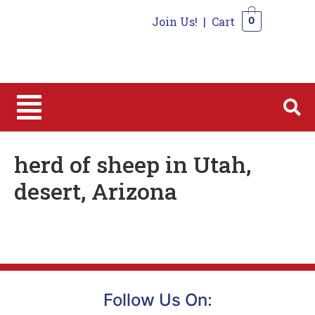
Join Us!
|
Cart
0
0
herd of sheep in Utah,
desert, Arizona
Follow Us On: