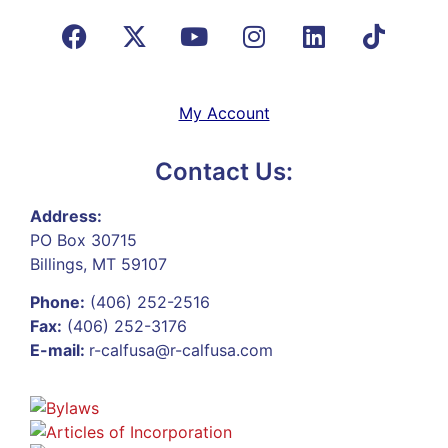
My Account
Contact Us:
Address:
PO Box 30715
Billings, MT 59107
Phone:
(406) 252-2516
Fax:
(406) 252-3176
E-mail:
r-calfusa@r-calfusa.com