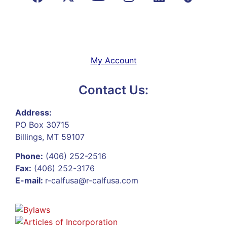
My Account
Contact Us:
Address:
PO Box 30715
Billings, MT 59107
Phone:
(406) 252-2516
Fax:
(406) 252-3176
E-mail:
r-calfusa@r-calfusa.com