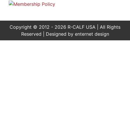
Copyright © 2012 - 2026 R-CALF USA | All Rights
Reserved | Designed by
enternet design