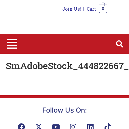
Join Us!
|
Cart
0
0
SmAdobeStock_444822667_E
Follow Us On: