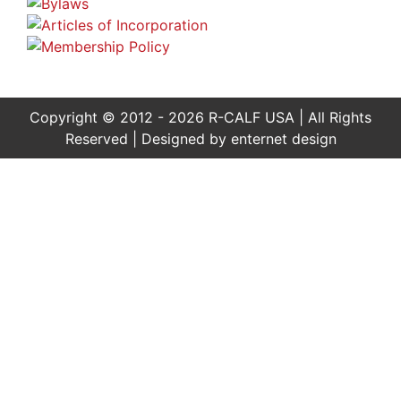
Copyright © 2012 - 2026 R-CALF USA | All Rights
Reserved | Designed by
enternet design