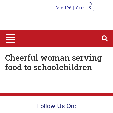
Join Us!
|
Cart
0
0
Cheerful woman serving
food to schoolchildren
Follow Us On: