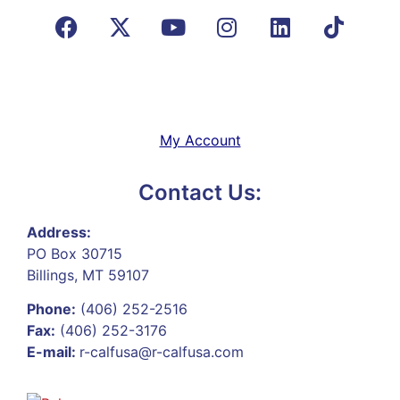
My Account
Contact Us:
Address:
PO Box 30715
Billings, MT 59107
Phone:
(406) 252-2516
Fax:
(406) 252-3176
E-mail:
r-calfusa@r-calfusa.com