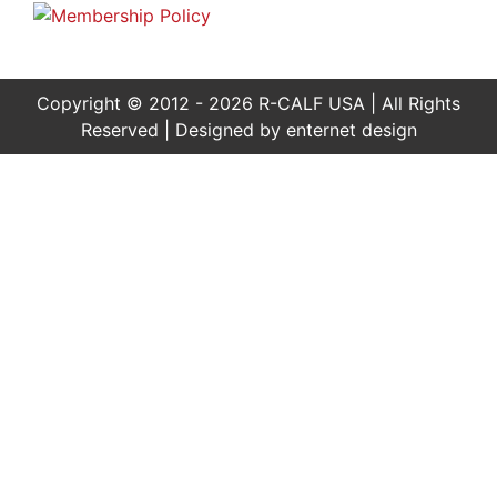
Copyright © 2012 - 2026 R-CALF USA | All Rights
Reserved | Designed by
enternet design