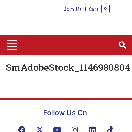
Join Us!
|
Cart
0
0
SmAdobeStock_1146980804
Follow Us On: