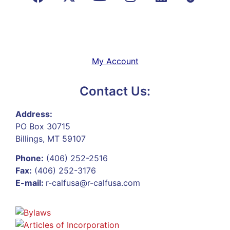
My Account
Contact Us:
Address:
PO Box 30715
Billings, MT 59107
Phone:
(406) 252-2516
Fax:
(406) 252-3176
E-mail:
r-calfusa@r-calfusa.com