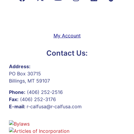
My Account
Contact Us:
Address:
PO Box 30715
Billings, MT 59107
Phone:
(406) 252-2516
Fax:
(406) 252-3176
E-mail:
r-calfusa@r-calfusa.com