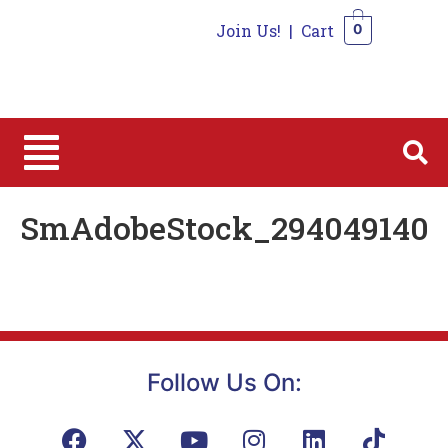
Join Us!
|
Cart
0
0
SmAdobeStock_294049140
Follow Us On: