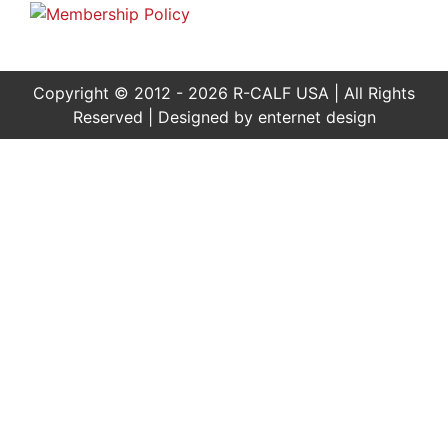
Copyright © 2012 - 2026 R-CALF USA | All Rights
Reserved | Designed by
enternet design