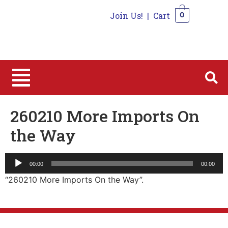
Join Us!
|
Cart
0
0
260210 More Imports On
the Way
Audio
00:00
00:00
Player
“260210 More Imports On the Way”.