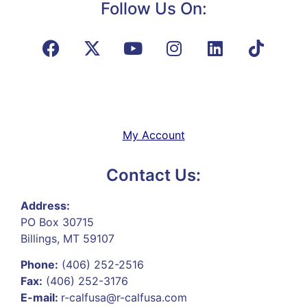
Follow Us On:
My Account
Contact Us:
Address:
PO Box 30715
Billings, MT 59107
Phone:
(406) 252-2516
Fax:
(406) 252-3176
E-mail:
r-calfusa@r-calfusa.com