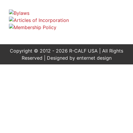
Copyright © 2012 - 2026 R-CALF USA | All Rights
Reserved | Designed by
enternet design