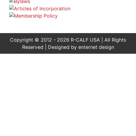
Copyright © 2012 - 2026 R-CALF USA | All Rights
Reserved | Designed by
enternet design