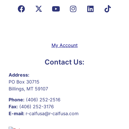
My Account
Contact Us:
Address:
PO Box 30715
Billings, MT 59107
Phone:
(406) 252-2516
Fax:
(406) 252-3176
E-mail:
r-calfusa@r-calfusa.com