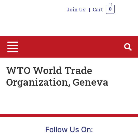
Join Us!
|
Cart
0
0
WTO World Trade
Organization, Geneva
Follow Us On: