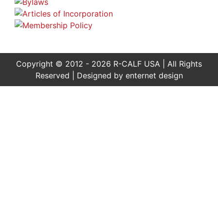
Copyright © 2012 - 2026 R-CALF USA | All Rights
Reserved | Designed by
enternet design