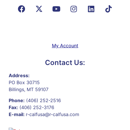
My Account
Contact Us:
Address:
PO Box 30715
Billings, MT 59107
Phone:
(406) 252-2516
Fax:
(406) 252-3176
E-mail:
r-calfusa@r-calfusa.com