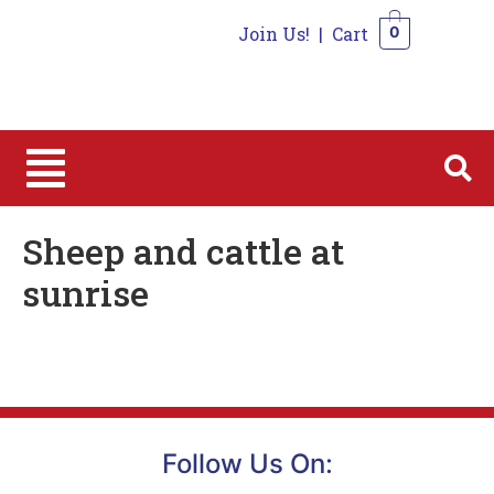
Join Us!
|
Cart
0
0
Sheep and cattle at
sunrise
Follow Us On: