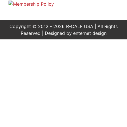
Copyright © 2012 - 2026 R-CALF USA | All Rights
Reserved | Designed by
enternet design