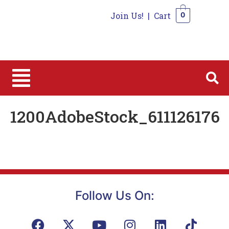
Join Us!
|
Cart
0
0
1200AdobeStock_611126176
Follow Us On: