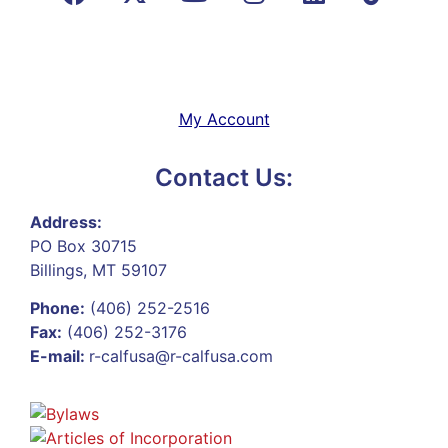
My Account
Contact Us:
Address:
PO Box 30715
Billings, MT 59107
Phone:
(406) 252-2516
Fax:
(406) 252-3176
E-mail:
r-calfusa@r-calfusa.com