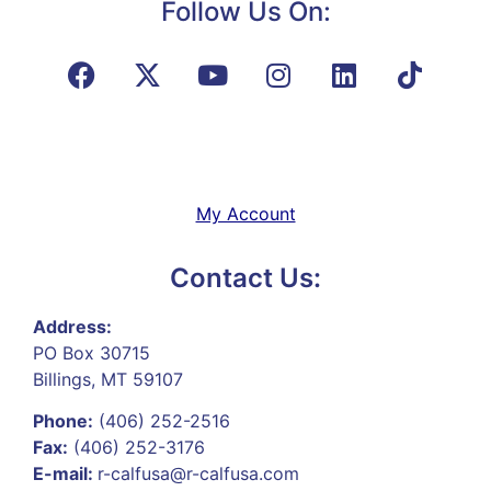
Follow Us On:
My Account
Contact Us:
Address:
PO Box 30715
Billings, MT 59107
Phone:
(406) 252-2516
Fax:
(406) 252-3176
E-mail:
r-calfusa@r-calfusa.com