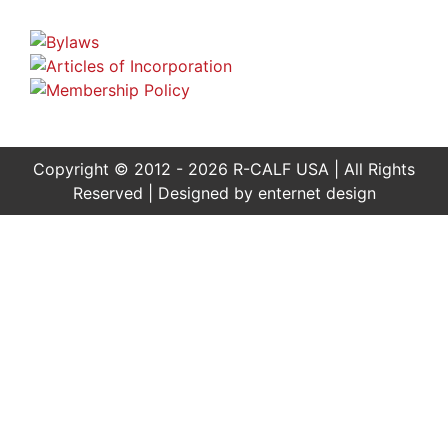
Copyright © 2012 - 2026 R-CALF USA | All Rights
Reserved | Designed by
enternet design