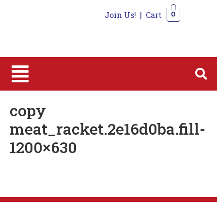
Join Us!
|
Cart
0
0
copy
meat_racket.2e16d0ba.fill-
1200×630