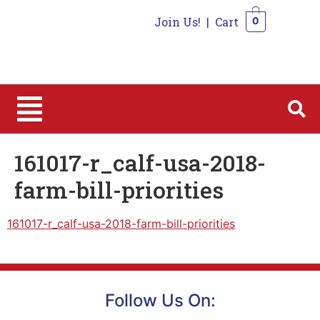
Join Us!
|
Cart
0
0
161017-r_calf-usa-2018-
farm-bill-priorities
161017-r_calf-usa-2018-farm-bill-priorities
Follow Us On: