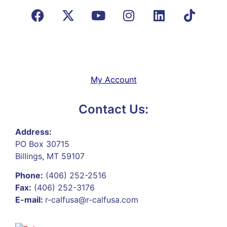
My Account
Contact Us:
Address:
PO Box 30715
Billings, MT 59107
Phone:
(406) 252-2516
Fax:
(406) 252-3176
E-mail:
r-calfusa@r-calfusa.com