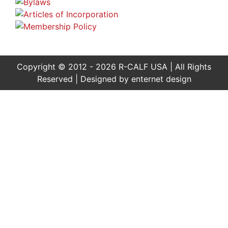
Copyright © 2012 - 2026 R-CALF USA | All Rights
Reserved | Designed by
enternet design