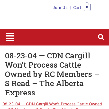
Join Us!
|
Cart
0
0
08-23-04 — CDN Cargill
Won’t Process Cattle
Owned by RC Members –
S Read – The Alberta
Express
08-23-04 -- CDN Cargill Won't Process Cattle Owned