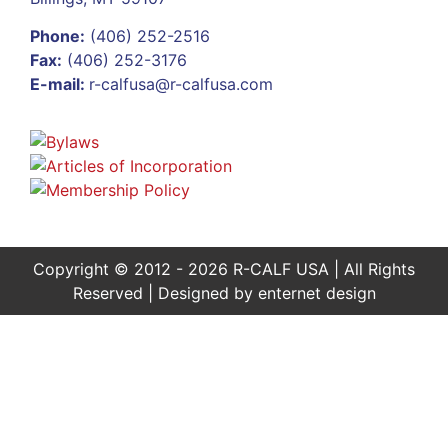
Phone:
(406) 252-2516
Fax:
(406) 252-3176
E-mail:
r-calfusa@r-calfusa.com
Copyright © 2012 - 2026 R-CALF USA | All Rights
Reserved | Designed by
enternet design