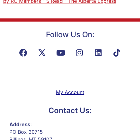
by RC Members - S Read - The Alberta Express
Follow Us On:
My Account
Contact Us:
Address:
PO Box 30715
Billings, MT 59107