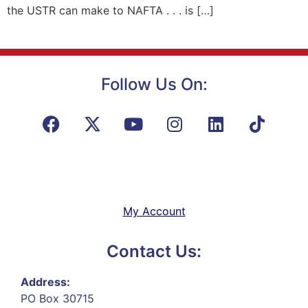
the USTR can make to NAFTA . . . is […]
Follow Us On:
My Account
Contact Us:
Address:
PO Box 30715