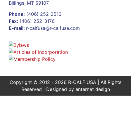
Billings, MT 59107
Phone:
(406) 252-2516
Fax:
(406) 252-3176
E-mail:
r-calfusa@r-calfusa.com
Copyright © 2012 - 2026 R-CALF USA | All Rights
Reserved | Designed by
enternet design