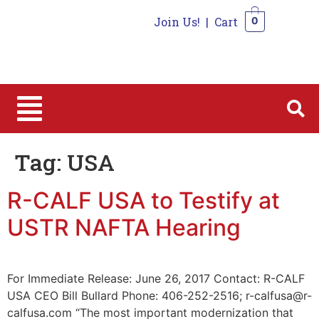
Join Us!
|
Cart
0
0
Tag:
USA
R-CALF USA to Testify at
USTR NAFTA Hearing
For Immediate Release: June 26, 2017 Contact: R-CALF
USA CEO Bill Bullard Phone: 406-252-2516; r-calfusa@r-
calfusa.com “The most important modernization that