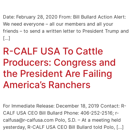
Date: February 28, 2020 From: Bill Bullard Action Alert:
We need everyone – all our members and all your
friends – to send a written letter to President Trump and
[…]
R-CALF USA To Cattle
Producers: Congress and
the President Are Failing
America’s Ranchers
For Immediate Release: December 18, 2019 Contact: R-
CALF USA CEO Bill Bullard Phone: 406-252-2516; r-
calfusa@r-calfusa.com Polo, S.D. – At a meeting held
yesterday, R-CALF USA CEO Bill Bullard told Polo, […]