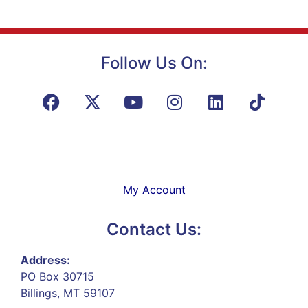
Follow Us On:
My Account
Contact Us:
Address:
PO Box 30715
Billings, MT 59107