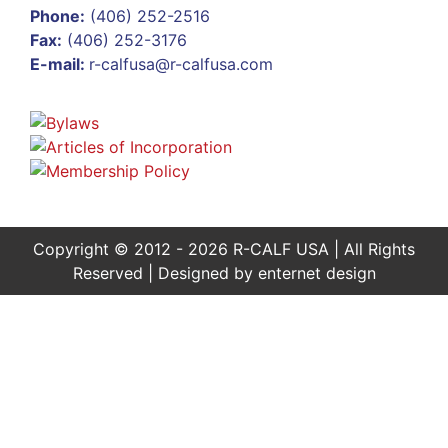
Phone:
(406) 252-2516
Fax:
(406) 252-3176
E-mail:
r-calfusa@r-calfusa.com
Copyright © 2012 - 2026 R-CALF USA | All Rights
Reserved | Designed by
enternet design