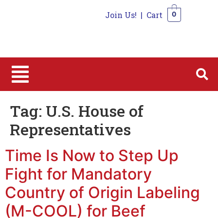
Join Us!
|
Cart
0
0
Tag:
U.S. House of
Representatives
Time Is Now to Step Up
Fight for Mandatory
Country of Origin Labeling
(M-COOL) for Beef