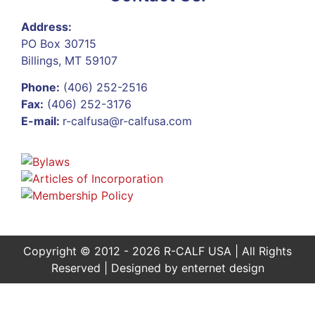
Address:
PO Box 30715
Billings, MT 59107
Phone:
(406) 252-2516
Fax:
(406) 252-3176
E-mail:
r-calfusa@r-calfusa.com
Copyright © 2012 - 2026 R-CALF USA | All Rights
Reserved | Designed by
enternet design