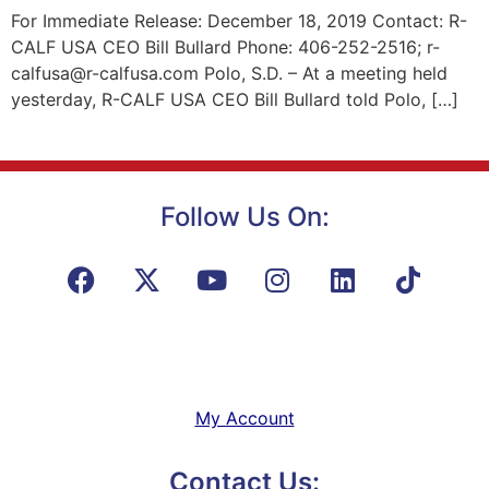
For Immediate Release: December 18, 2019 Contact: R-
CALF USA CEO Bill Bullard Phone: 406-252-2516; r-
calfusa@r-calfusa.com Polo, S.D. – At a meeting held
yesterday, R-CALF USA CEO Bill Bullard told Polo, […]
Follow Us On:
My Account
Contact Us: