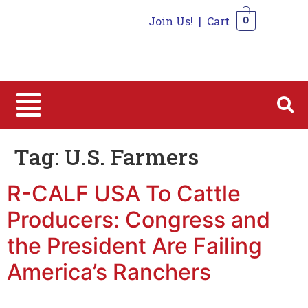
Join Us!
|
Cart
0
0
Tag:
U.S. Farmers
R-CALF USA To Cattle
Producers: Congress and
the President Are Failing
America’s Ranchers