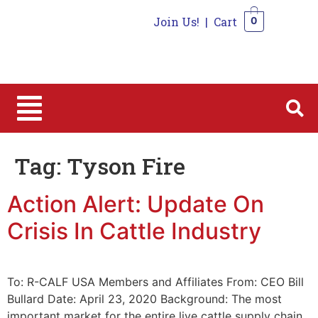
Join Us!
|
Cart
0
0
Tag:
Tyson Fire
Action Alert: Update On
Crisis In Cattle Industry
To: R-CALF USA Members and Affiliates From: CEO Bill
Bullard Date: April 23, 2020 Background: The most
important market for the entire live cattle supply chain