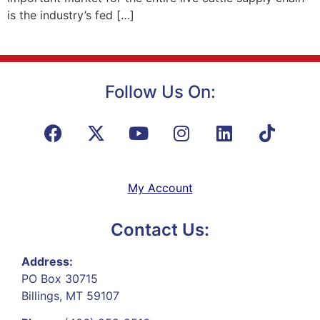
is the industry’s fed […]
Follow Us On:
My Account
Contact Us:
Address:
PO Box 30715
Billings, MT 59107