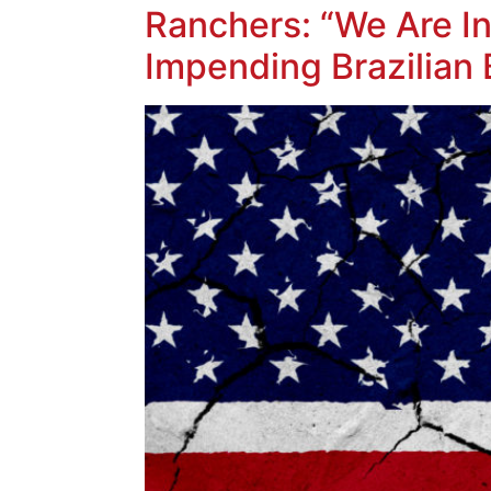
Ranchers: “We Are In 
Impending Brazilian 