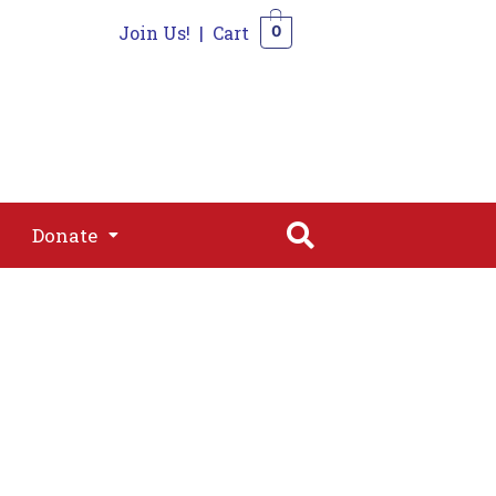
Join Us!
|
Cart
0
s
Join
Shop
Contact
0
Donate
Donate