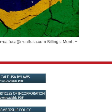
calfusa@r-calfusa.com Billings, Mont. –