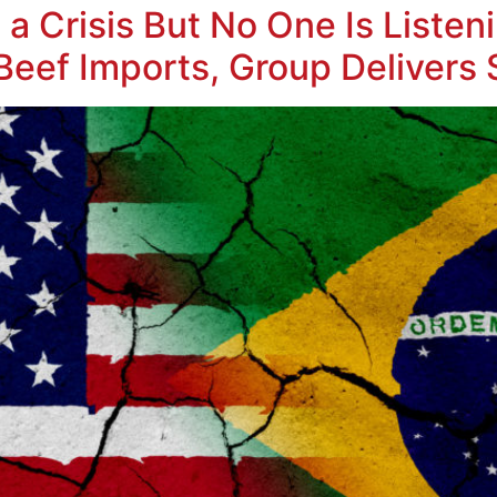
a Crisis But No One Is Listen
Beef Imports, Group Delivers 