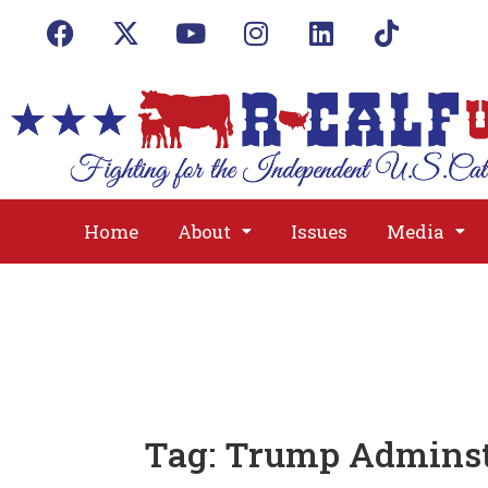
Home
About
Issues
Media
Tag:
Trump Adminst