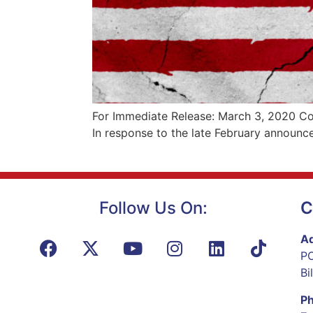
For Immediate Release: March 3, 2020 Con
In response to the late February announc
Follow Us On:
C
Ad
PO
Bi
P