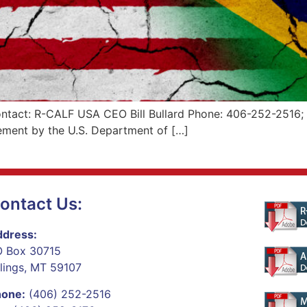
tact: R-CALF USA CEO Bill Bullard Phone: 406-252-2516; r-
ement by the U.S. Department of […]
ontact Us:
dress:
 Box 30715
llings, MT 59107
hone:
(406) 252-2516