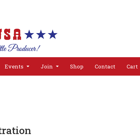
About
Issues
Media
Event
Events
Join
Shop
Contact
Cart
ration