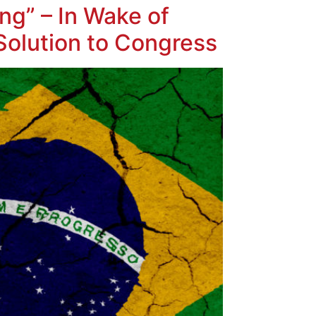
ing” – In Wake of
Solution to Congress