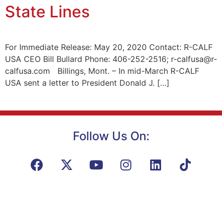
State Lines
For Immediate Release: May 20, 2020 Contact: R-CALF
USA CEO Bill Bullard Phone: 406-252-2516; r-calfusa@r-
calfusa.com Billings, Mont. – In mid-March R-CALF
USA sent a letter to President Donald J. […]
Follow Us On: