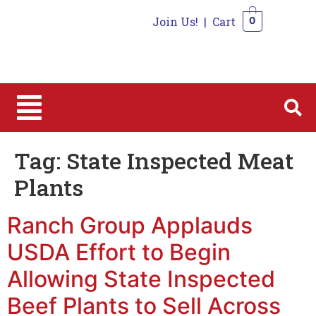
Join Us!
|
Cart
0
0
Tag:
State Inspected Meat
Plants
Ranch Group Applauds
USDA Effort to Begin
Allowing State Inspected
Beef Plants to Sell Across