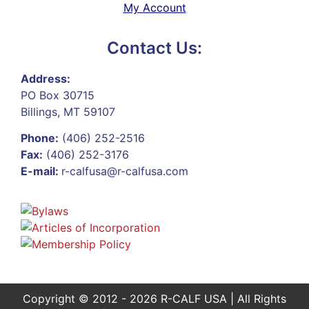
My Account
Contact Us:
Address:
PO Box 30715
Billings, MT 59107
Phone:
(406) 252-2516
Fax:
(406) 252-3176
E-mail:
r-calfusa@r-calfusa.com
Copyright © 2012 - 2026 R-CALF USA | All Rights