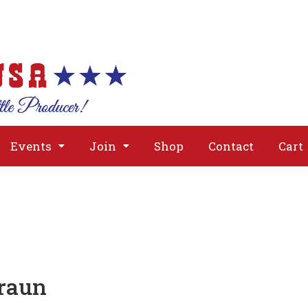
About
Issues
Media
Event
Events
Join
Shop
Contact
Cart
raun