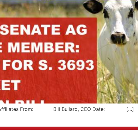
liates From: Bill Bullard, CEO Date: […]