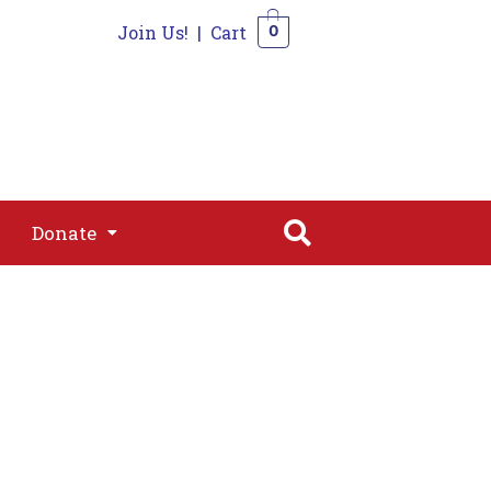
Join Us!
|
Cart
0
s
Join
Shop
Contact
0
Donate
Donate