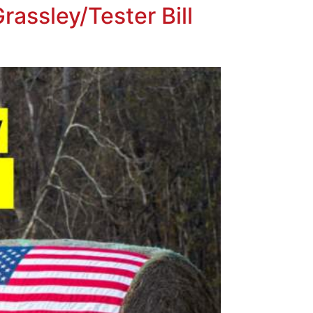
rassley/Tester Bill