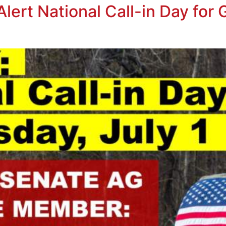
ert National Call-in Day for G