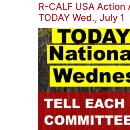
R-CALF USA Action Al
TODAY Wed., July 1