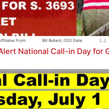
liates From: Bill Bullard, CEO Date: […]
ert National Call-in Day for G