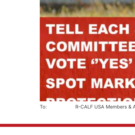
To: R-CALF USA Members & Affi