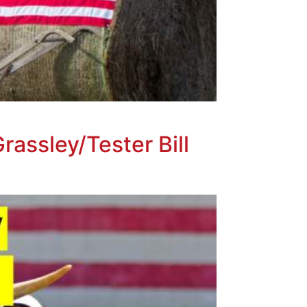
rassley/Tester Bill