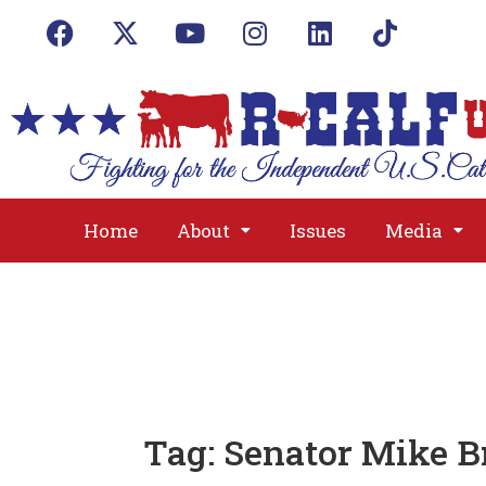
Home
About
Issues
Media
Tag:
Senator Mike B