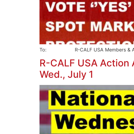
To: R-CALF USA Members & Affi
R-CALF USA Action Al
Wed., July 1