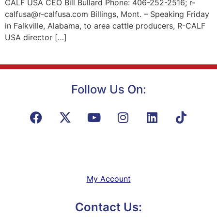
CALF USA CEO Bill Bullard Phone: 406-252-2516; r-
calfusa@r-calfusa.com Billings, Mont. – Speaking Friday
in Falkville, Alabama, to area cattle producers, R-CALF
USA director […]
Follow Us On:
My Account
Contact Us: