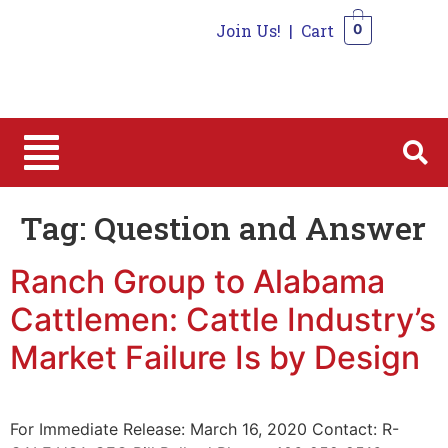
Join Us!
|
Cart
0
0
Tag:
Question and Answer
Ranch Group to Alabama
Cattlemen: Cattle Industry’s
Market Failure Is by Design
For Immediate Release: March 16, 2020 Contact: R-