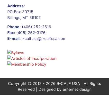
Address:
PO Box 30715
Billings, MT 59107
Phone:
(406) 252-2516
Fax:
(406) 252-3176
E-mail:
r-calfusa@r-calfusa.com
Copyright © 2012 - 2026 R-CALF USA | All Rights
Reserved | Designed by
enternet design