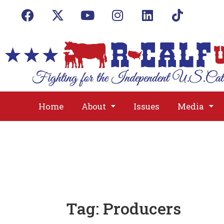
Home
About
Issues
Media
Tag:
Producers