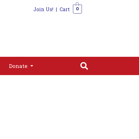
Join Us!
|
Cart
0
s
Join
Shop
Contact
0
Donate
Donate