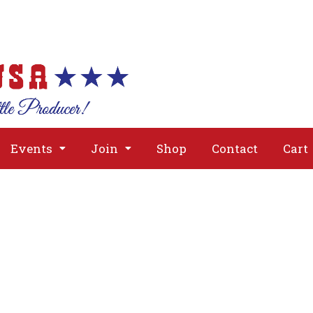
About
Issues
Media
Event
Events
Join
Shop
Contact
Cart