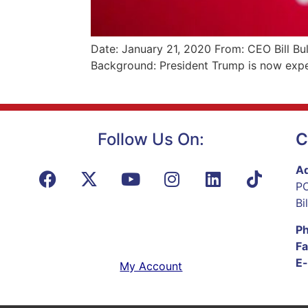
Date: January 21, 2020 From: CEO Bill Bu
Background: President Trump is now expe
Follow Us On:
C
Ad
PO
Bi
P
Fa
E-
My Account