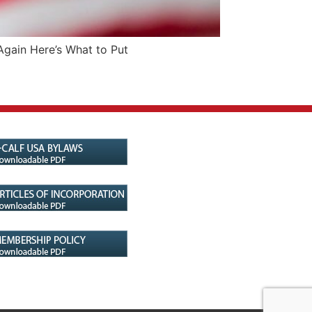
Again Here’s What to Put