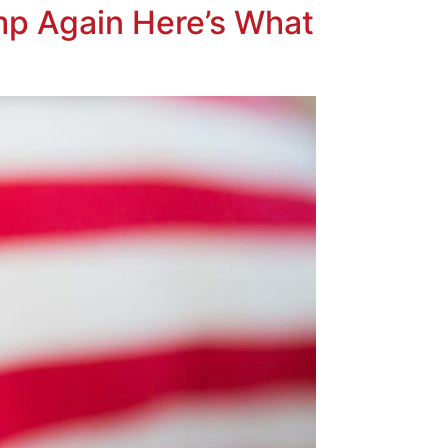
mp Again Here’s What