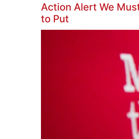
Action Alert We Mus
to Put