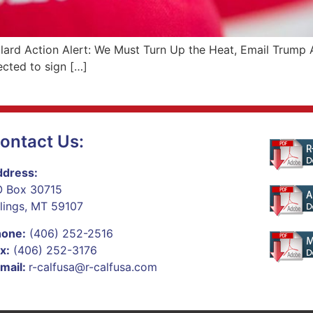
llard Action Alert: We Must Turn Up the Heat, Email Trump 
cted to sign […]
ontact Us:
dress:
 Box 30715
llings, MT 59107
hone:
(406) 252-2516
x:
(406) 252-3176
mail:
r-calfusa@r-calfusa.com