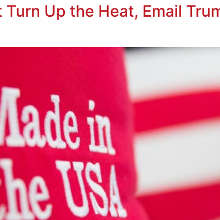
t Turn Up the Heat, Email Tru