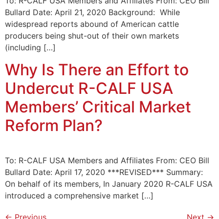
To: R-CALF USA Members and Affiliates From: CEO Bill
Bullard Date: April 21, 2020 Background: While
widespread reports abound of American cattle
producers being shut-out of their own markets
(including […]
Why Is There an Effort to
Undercut R-CALF USA
Members’ Critical Market
Reform Plan?
To: R-CALF USA Members and Affiliates From: CEO Bill
Bullard Date: April 17, 2020 ***REVISED*** Summary:
On behalf of its members, In January 2020 R-CALF USA
introduced a comprehensive market […]
←
Previous
Next
→