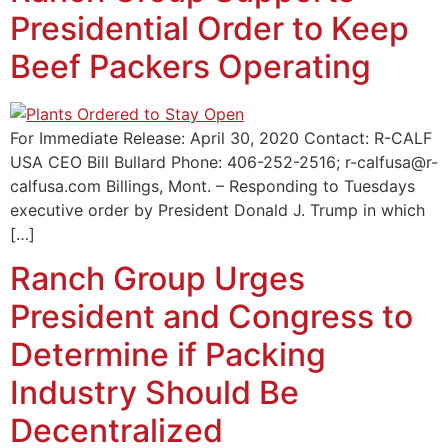
Presidential Order to Keep
Beef Packers Operating
For Immediate Release: April 30, 2020 Contact: R-CALF
USA CEO Bill Bullard Phone: 406-252-2516; r-calfusa@r-
calfusa.com Billings, Mont. – Responding to Tuesdays
executive order by President Donald J. Trump in which
[…]
Ranch Group Urges
President and Congress to
Determine if Packing
Industry Should Be
Decentralized