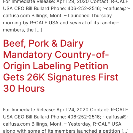
For Immediate Release: April 29, 2020 Contact: R-CALF
USA CEO Bill Bullard Phone: 406-252-2516; r-calfusa@r-
calfusa.com Billings, Mont. – Launched Thursday
morning by R-CALF USA and several of its rancher-
members, the […]
Beef, Pork & Dairy
Mandatory Country-of-
Origin Labeling Petition
Gets 26K Signatures First
30 Hours
For Immediate Release: April 24, 2020 Contact: R-CALF
USA CEO Bill Bullard Phone: 406-252-2516; r-calfusa@r-
calfusa.com Billings, Mont. – Yesterday, R-CALF USA
along with some of its members launched a petition […]