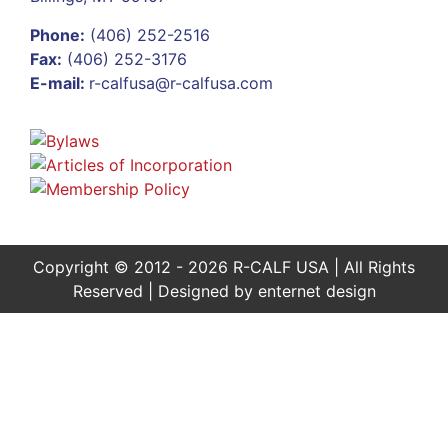
Phone:
(406) 252-2516
Fax:
(406) 252-3176
E-mail:
r-calfusa@r-calfusa.com
Copyright © 2012 - 2026 R-CALF USA | All Rights
Reserved | Designed by
enternet design