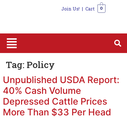
Join Us!
|
Cart
0
0
Tag:
Policy
Unpublished USDA Report:
40% Cash Volume
Depressed Cattle Prices
More Than $33 Per Head