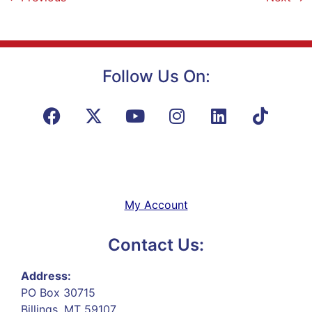
Follow Us On:
My Account
Contact Us:
Address:
PO Box 30715
Billings, MT 59107