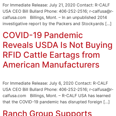
For Immediate Release: July 21, 2020 Contact: R-CALF
USA CEO Bill Bullard Phone: 406-252-2516; r-calfusa@r-
calfusa.com Billings, Mont. – In an unpublished 2014
investigative report by the Packers and Stockyards […]
COVID-19 Pandemic
Reveals USDA Is Not Buying
RFID Cattle Eartags from
American Manufacturers
For Immediate Release: July 6, 2020 Contact: R-CALF
USA CEO Bill Bullard Phone: 406-252-2516; r-calfusa@r-
calfusa.com Billings, Mont. – R-CALF USA has learned
that the COVID-19 pandemic has disrupted foreign […]
Ranch Group Supports