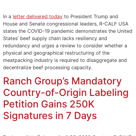
In a
letter delivered today
to President Trump and
House and Senate congressional leaders, R-CALF USA
states the COVID-19 pandemic demonstrates the United
States’ beef supply chain lacks resiliency and
redundancy and urges a review to consider whether a
physical and geographical restructuring of the
meatpacking industry is required to disaggregate and
decentralize beef processing capacity.
Ranch Group’s Mandatory
Country-of-Origin Labeling
Petition Gains 250K
Signatures in 7 Days