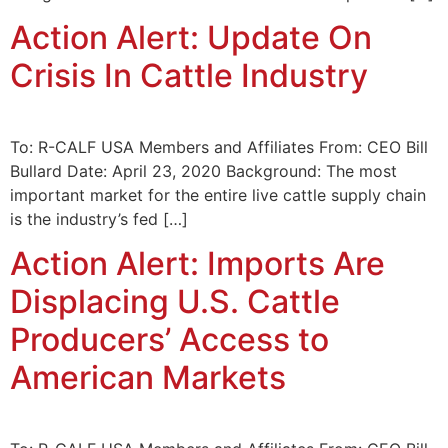
Action Alert: Update On
Crisis In Cattle Industry
To: R-CALF USA Members and Affiliates From: CEO Bill
Bullard Date: April 23, 2020 Background: The most
important market for the entire live cattle supply chain
is the industry’s fed […]
Action Alert: Imports Are
Displacing U.S. Cattle
Producers’ Access to
American Markets