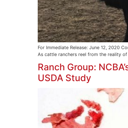
For Immediate Release: June 12, 2020 Co
As cattle ranchers reel from the reality of 
Ranch Group: NCBA’s
USDA Study