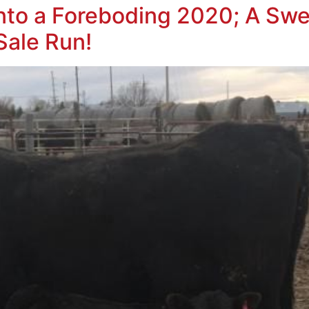
to a Foreboding 2020; A Swe
Sale Run!