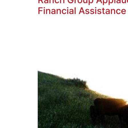
Financial Assistance