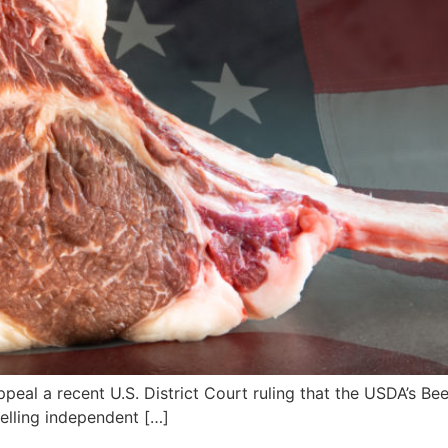
ppeal a recent U.S. District Court ruling that the USDA’s Be
elling independent […]