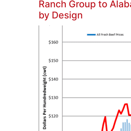
Ranch Group to Alaba
by Design