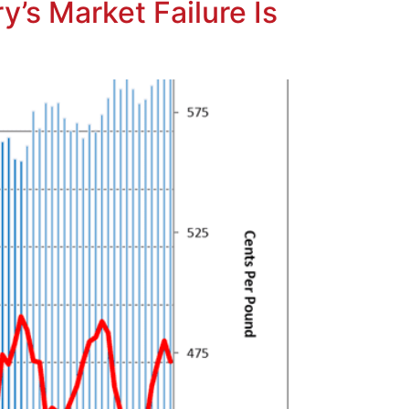
’s Market Failure Is