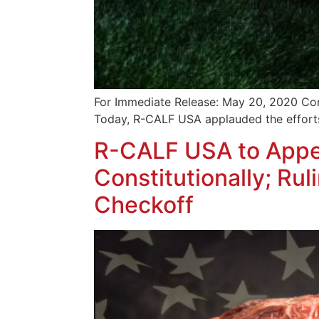
For Immediate Release: May 20, 2020 Con
Today, R-CALF USA applauded the efforts
R-CALF USA to Appea
Constitutionally; Ru
Checkoff