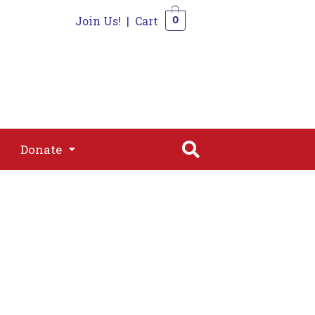
Join Us!
|
Cart
0
s
Join
Shop
Contact
0
Donate
Donate