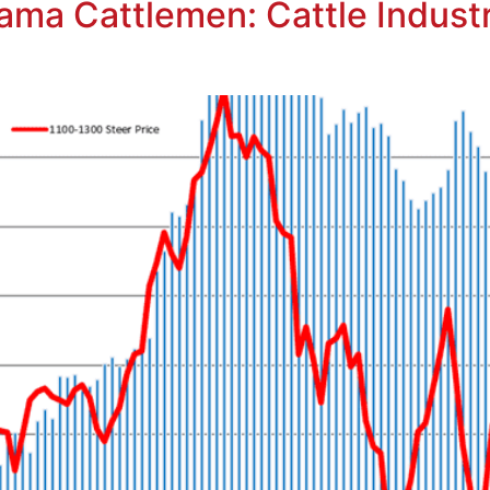
ma Cattlemen: Cattle Industry