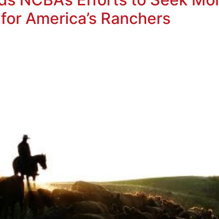
 for America’s Ranchers