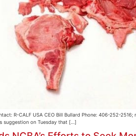
tact: R-CALF USA CEO Bill Bullard Phone: 406-252-2516; r
’s suggestion on Tuesday that […]
s NCBA’s Efforts to Seek M