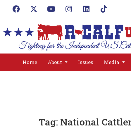
Home
About
Issues
Media
Tag:
National Cattle