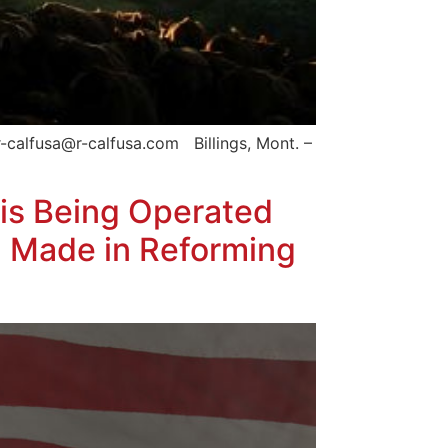
-calfusa@r-calfusa.com Billings, Mont. –
is Being Operated
n Made in Reforming