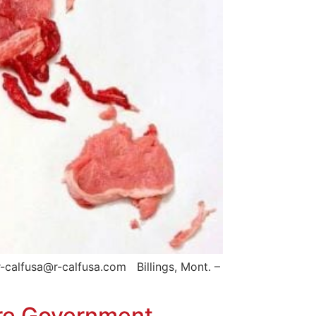
-calfusa@r-calfusa.com Billings, Mont. –
ore Government