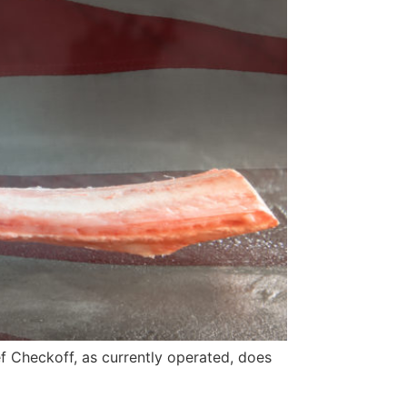
ef Checkoff, as currently operated, does