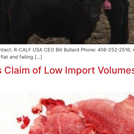
ntact: R-CALF USA CEO Bill Bullard Phone: 406-252-2516; r
flat and failing […]
 Claim of Low Import Volume