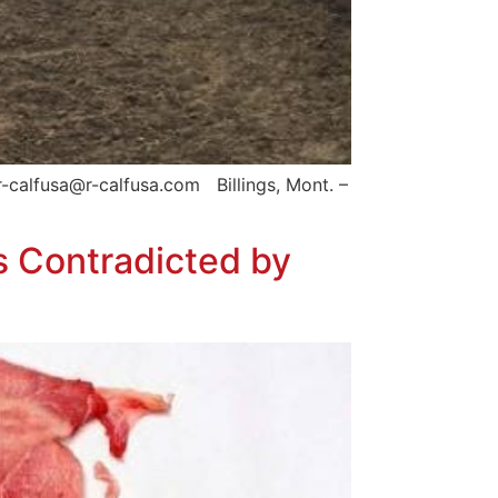
-calfusa@r-calfusa.com Billings, Mont. –
s Contradicted by