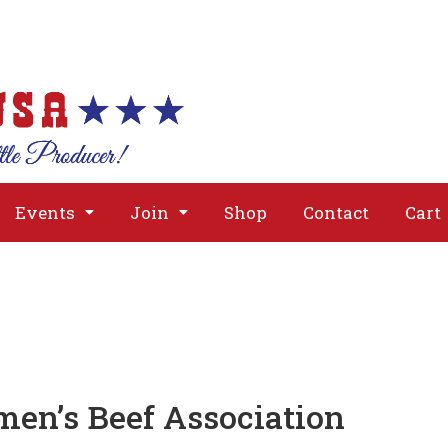
About
Issues
Media
Event
Events
Join
Shop
Contact
Cart
men’s Beef Association