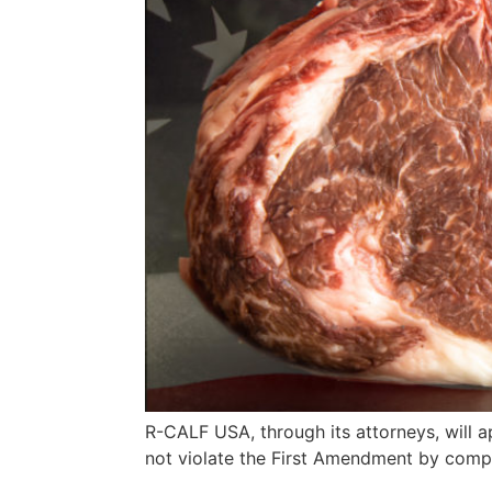
R-CALF USA, through its attorneys, will a
not violate the First Amendment by comp