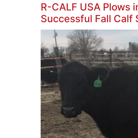
R-CALF USA Plows in
Successful Fall Calf 