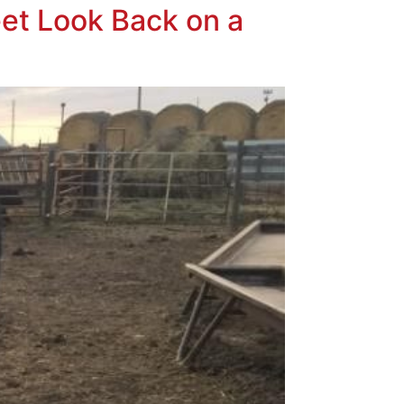
et Look Back on a