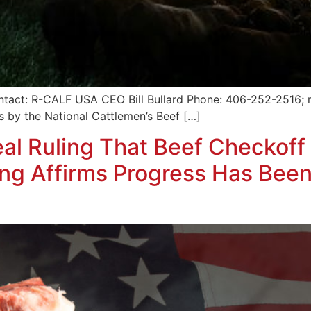
tact: R-CALF USA CEO Bill Bullard Phone: 406-252-2516; r
 by the National Cattlemen’s Beef […]
l Ruling That Beef Checkoff 
ling Affirms Progress Has Bee