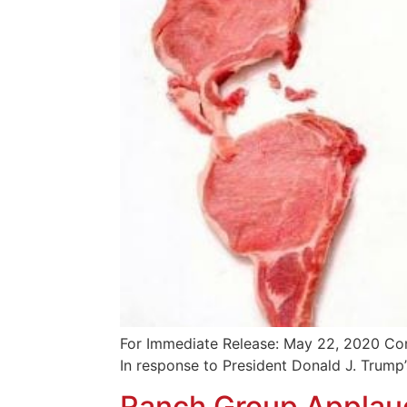
For Immediate Release: May 22, 2020 Con
In response to President Donald J. Trump
Ranch Group Applaud