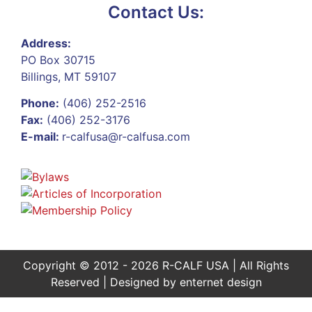
Contact Us:
Address:
PO Box 30715
Billings, MT 59107
Phone:
(406) 252-2516
Fax:
(406) 252-3176
E-mail:
r-calfusa@r-calfusa.com
Copyright © 2012 - 2026 R-CALF USA | All Rights
Reserved | Designed by
enternet design