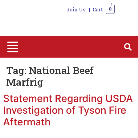
Join Us!
|
Cart
0
0
Tag:
National Beef
Marfrig
Statement Regarding USDA
Investigation of Tyson Fire
Aftermath