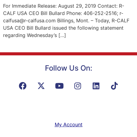
For Immediate Release: August 29, 2019 Contact: R-
CALF USA CEO Bill Bullard Phone: 406-252-2516; r-
calfusa@r-calfusa.com Billings, Mont. – Today, R-CALF
USA CEO Bill Bullard issued the following statement
regarding Wednesday’s […]
Follow Us On:
My Account