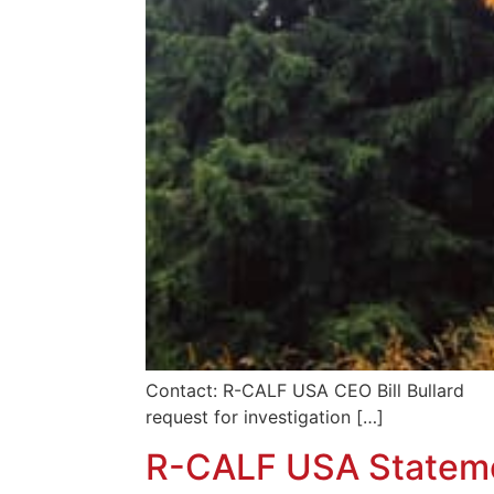
Contact: R-CALF USA CEO Bill Bullar
request for investigation […]
R-CALF USA Statemen