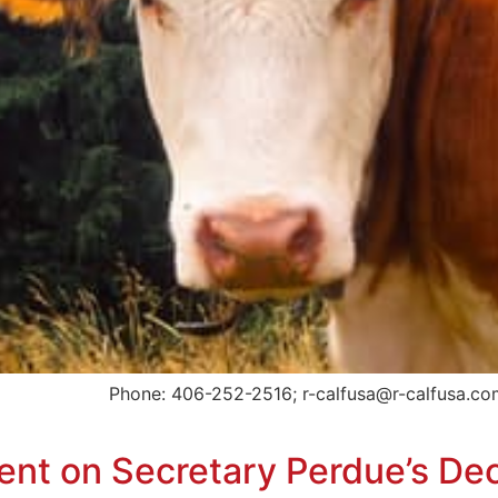
d Phone: 406-252-2516; r-calfusa@r-calfusa.com Bill
t on Secretary Perdue’s Dec