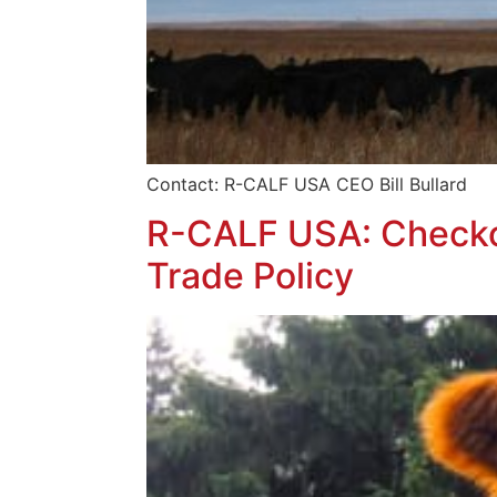
Contact: R-CALF USA CEO Bill Bull
R-CALF USA: Checkof
Trade Policy