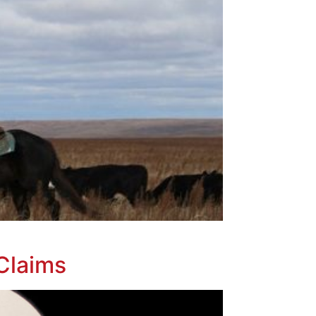
Claims