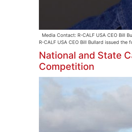
Media Contact: R-CALF USA CEO Bill B
R-CALF USA CEO Bill Bullard issued the f
National and State C
Competition