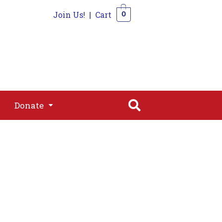
Join Us!
|
Cart
0
s
Join
Shop
Contact
0
Donate
Donate