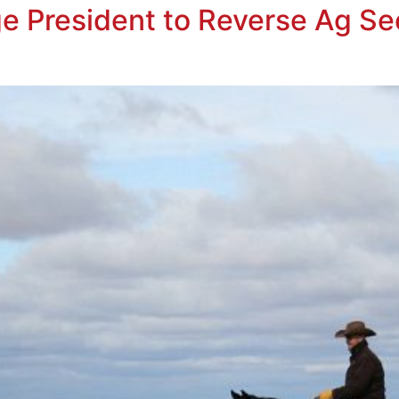
e President to Reverse Ag Se