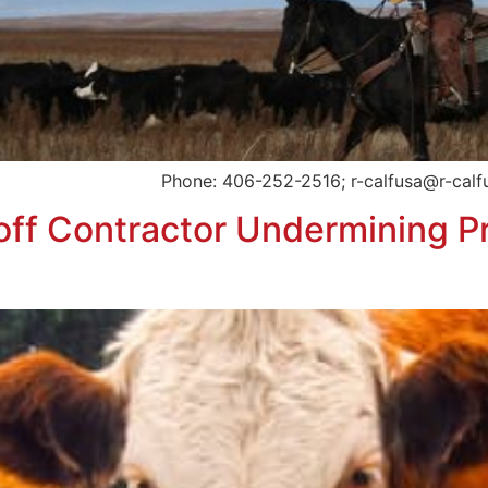
ard Phone: 406-252-2516; r-calfusa@r-calfusa.com
f Contractor Undermining Pr