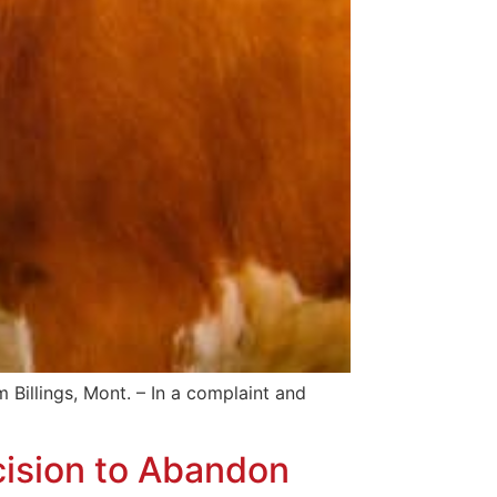
ings, Mont. – In a complaint and
ision to Abandon