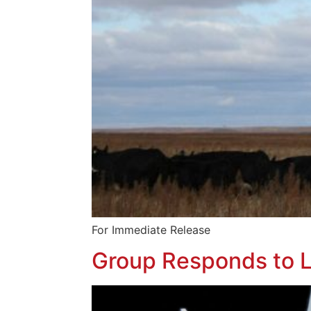
For Immediate Releas
Group Responds to L