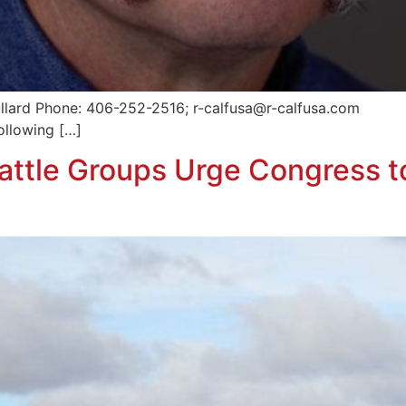
ullard Phone: 406-252-2516; r-calfusa@r-calfusa.com
ollowing […]
attle Groups Urge Congress t