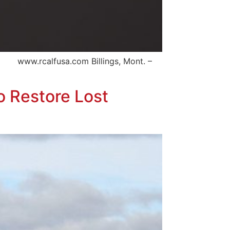
 www.rcalfusa.com Billings, Mont. –
o Restore Lost