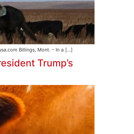
 Billings, Mont. – In a […]
esident Trump’s