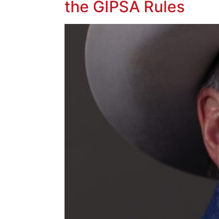
the GIPSA Rules