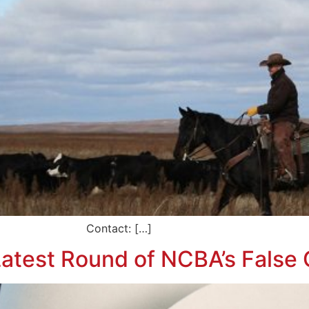
e Contact: […]
atest Round of NCBA’s False 