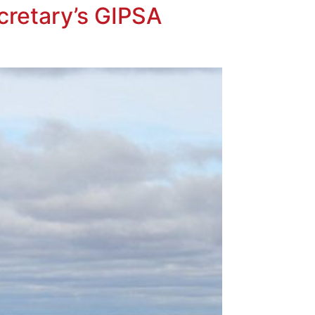
cretary’s GIPSA