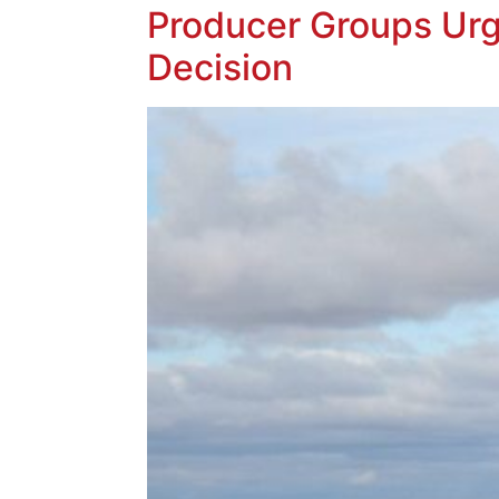
Producer Groups Urg
Decision