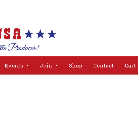
About
Issues
Media
Event
Events
Join
Shop
Contact
Cart