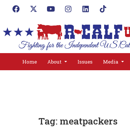
Home
About
Issues
Media
Tag:
meatpackers