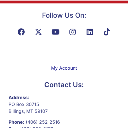
Follow Us On:
My Account
Contact Us:
Address:
PO Box 30715
Billings, MT 59107
Phone:
(406) 252-2516