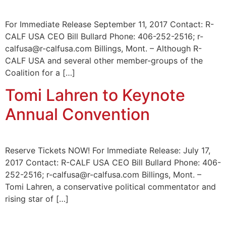
For Immediate Release September 11, 2017 Contact: R-
CALF USA CEO Bill Bullard Phone: 406-252-2516; r-
calfusa@r-calfusa.com Billings, Mont. – Although R-
CALF USA and several other member-groups of the
Coalition for a […]
Tomi Lahren to Keynote
Annual Convention
Reserve Tickets NOW! For Immediate Release: July 17,
2017 Contact: R-CALF USA CEO Bill Bullard Phone: 406-
252-2516; r-calfusa@r-calfusa.com Billings, Mont. –
Tomi Lahren, a conservative political commentator and
rising star of […]