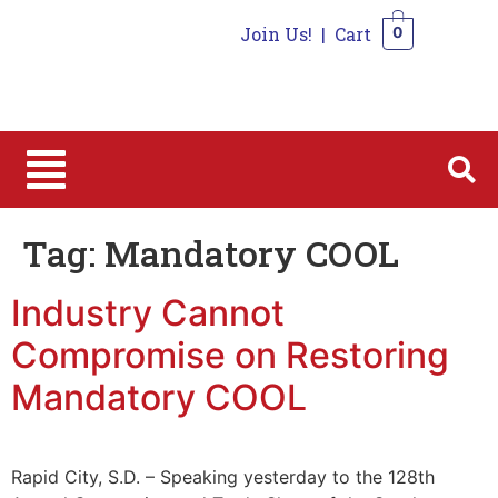
Join Us!
|
Cart
0
0
Tag:
Mandatory COOL
Industry Cannot
Compromise on Restoring
Mandatory COOL
Rapid City, S.D. – Speaking yesterday to the 128th