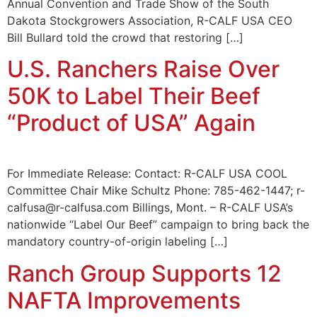
Annual Convention and Trade Show of the South
Dakota Stockgrowers Association, R-CALF USA CEO
Bill Bullard told the crowd that restoring […]
U.S. Ranchers Raise Over
50K to Label Their Beef
“Product of USA” Again
For Immediate Release: Contact: R-CALF USA COOL
Committee Chair Mike Schultz Phone: 785-462-1447; r-
calfusa@r-calfusa.com Billings, Mont. – R-CALF USA’s
nationwide “Label Our Beef” campaign to bring back the
mandatory country-of-origin labeling […]
Ranch Group Supports 12
NAFTA Improvements