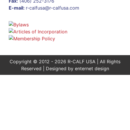
Fax:
(406) 252-3176
E-mail:
r-calfusa@r-calfusa.com
Copyright © 2012 - 2026 R-CALF USA | All Rights
Reserved | Designed by
enternet design