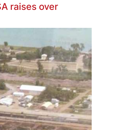
A raises over