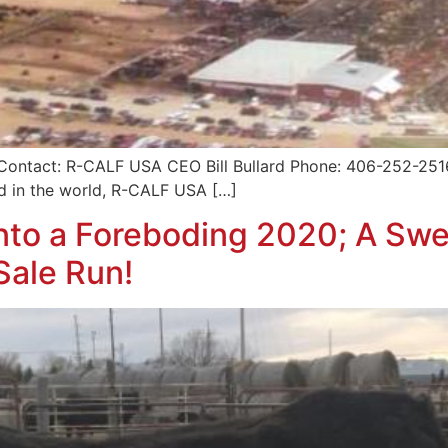
Contact: R-CALF USA CEO Bill Bullard Phone: 406-252-251
nd in the world, R-CALF USA […]
to a Foreboding 2020; A Swe
Sale Run!