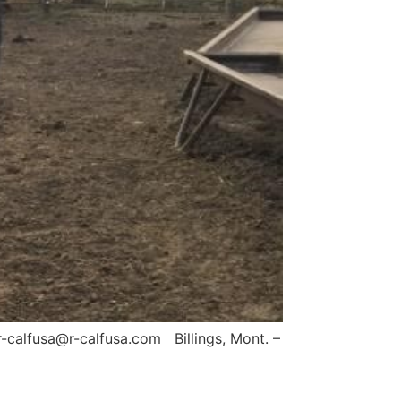
-calfusa@r-calfusa.com Billings, Mont. –