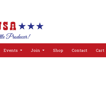
About
Issues
Media
Event
Events
Join
Shop
Contact
Cart