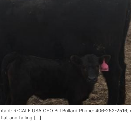
ntact: R-CALF USA CEO Bill Bullard Phone: 406-252-2516; r
flat and failing […]