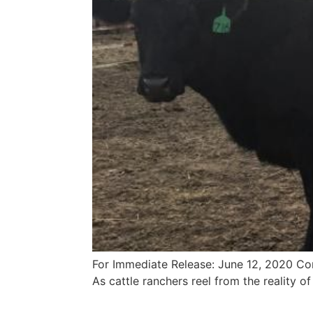
For Immediate Release: June 12, 2020 Co
As cattle ranchers reel from the reality of 