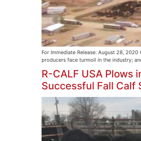
For Immediate Release: August 28, 2020 
producers face turmoil in the industry; a
R-CALF USA Plows in
Successful Fall Calf 