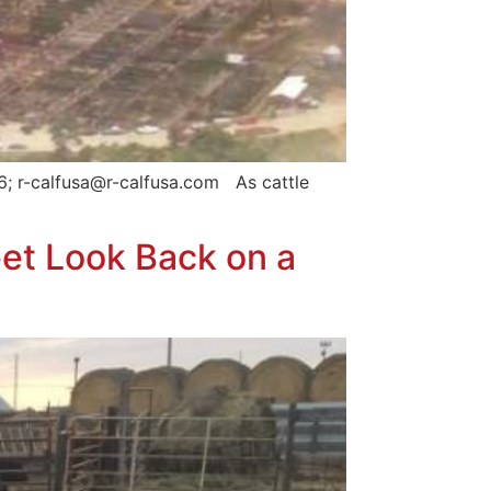
6; r-calfusa@r-calfusa.com As cattle
et Look Back on a