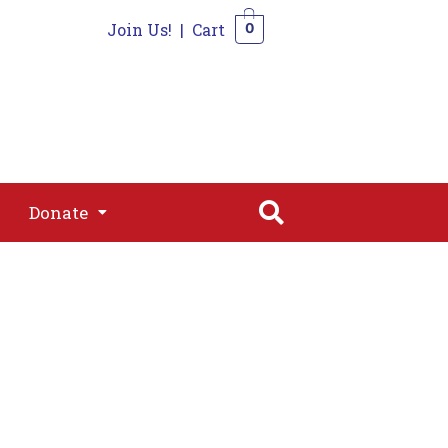
Join Us!
|
Cart
0
s
Join
Shop
Contact
0
Donate
Donate