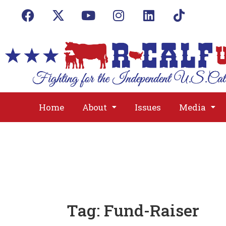
Home
About
Issues
Media
Tag:
Fund-Raiser