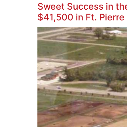
Sweet Success in th
$41,500 in Ft. Pierre