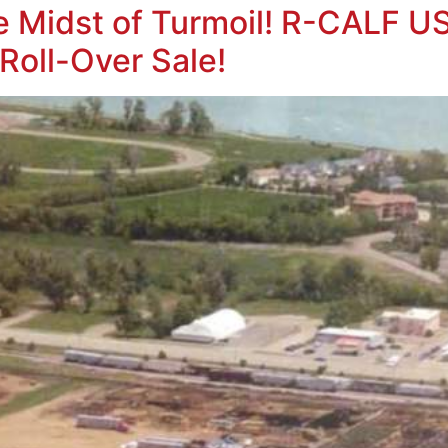
e Midst of Turmoil! R-CALF US
 Roll-Over Sale!