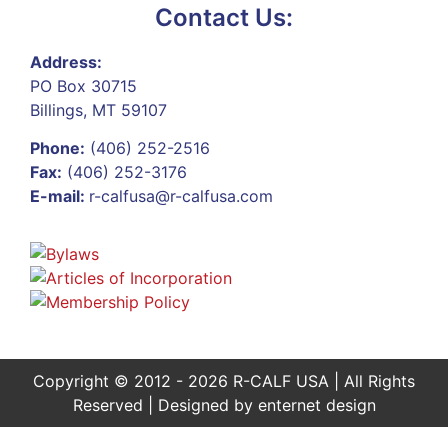
Contact Us:
Address:
PO Box 30715
Billings, MT 59107
Phone:
(406) 252-2516
Fax:
(406) 252-3176
E-mail:
r-calfusa@r-calfusa.com
Copyright © 2012 - 2026 R-CALF USA | All Rights
Reserved | Designed by
enternet design