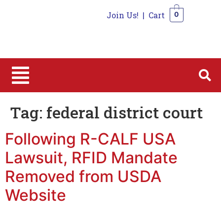
Join Us!
|
Cart
0
0
Tag:
federal district court
Following R-CALF USA
Lawsuit, RFID Mandate
Removed from USDA
Website