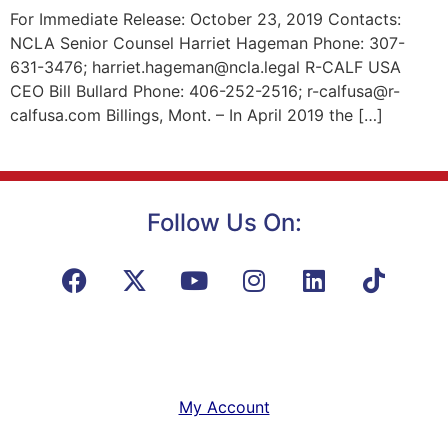
For Immediate Release: October 23, 2019 Contacts:
NCLA Senior Counsel Harriet Hageman Phone: 307-
631-3476; harriet.hageman@ncla.legal R-CALF USA
CEO Bill Bullard Phone: 406-252-2516; r-calfusa@r-
calfusa.com Billings, Mont. – In April 2019 the […]
Follow Us On:
My Account