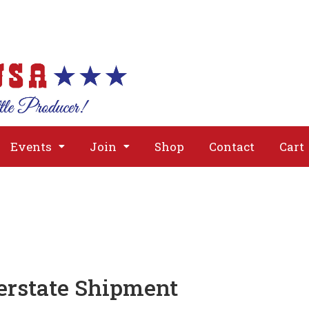
About
Issues
Media
Event
Events
Join
Shop
Contact
Cart
erstate Shipment