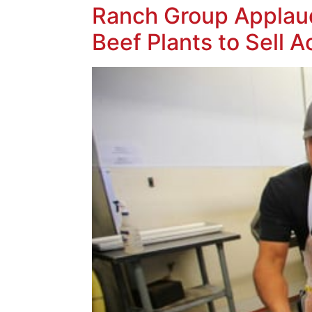
Ranch Group Applaud
Beef Plants to Sell A