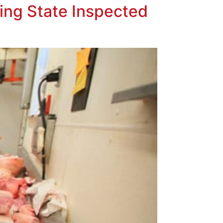
ing State Inspected