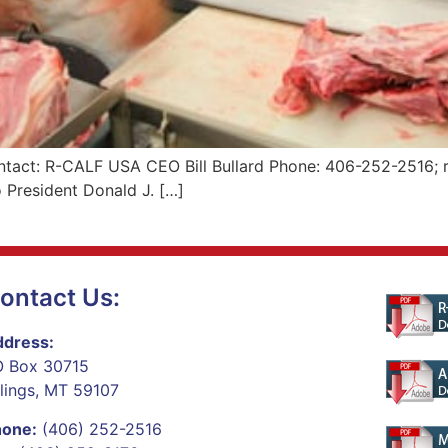
tact: R-CALF USA CEO Bill Bullard Phone: 406-252-2516; r
 President Donald J. […]
ontact Us:
dress:
 Box 30715
llings, MT 59107
hone:
(406) 252-2516