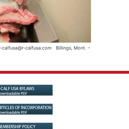
-calfusa@r-calfusa.com Billings, Mont. –