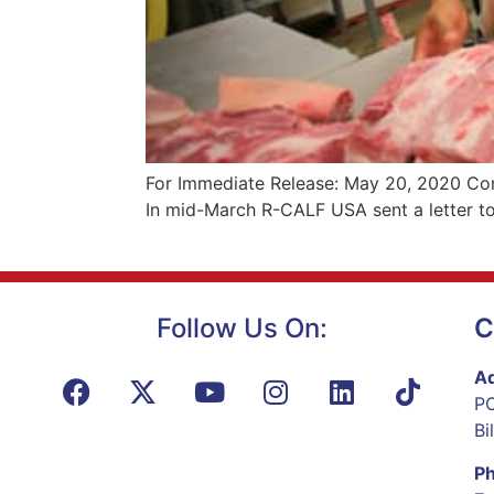
For Immediate Release: May 20, 2020 Con
In mid-March R-CALF USA sent a letter to
Follow Us On:
C
Ad
PO
Bi
P