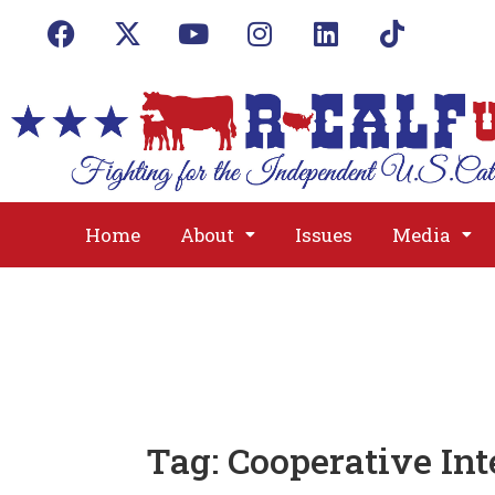
Home
About
Issues
Media
Tag:
Cooperative Int