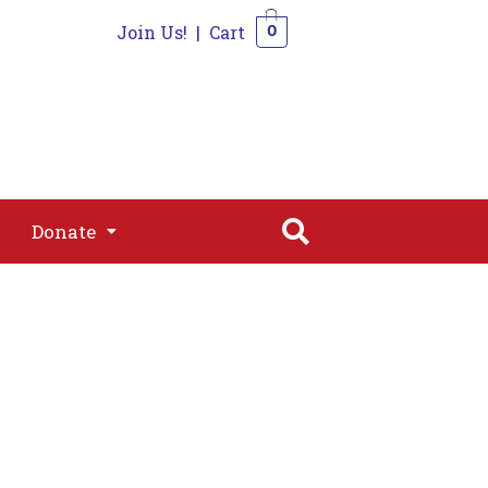
Join Us!
|
Cart
0
s
Join
Shop
Contact
0
Donate
Donate