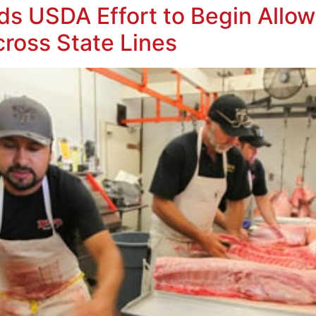
s USDA Effort to Begin Allow
cross State Lines