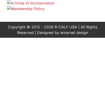
Copyright © 2012 - 2026 R-CALF USA | All Rights
Reserved | Designed by
enternet design