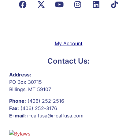
My Account
Contact Us:
Address:
PO Box 30715
Billings, MT 59107
Phone:
(406) 252-2516
Fax:
(406) 252-3176
E-mail:
r-calfusa@r-calfusa.com