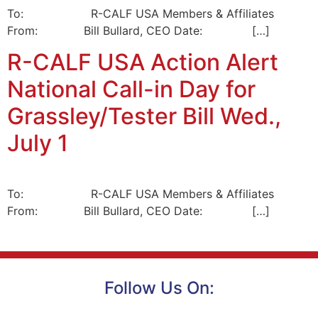
To: R-CALF USA Members & Affiliates
From: Bill Bullard, CEO Date: […]
R-CALF USA Action Alert
National Call-in Day for
Grassley/Tester Bill Wed.,
July 1
To: R-CALF USA Members & Affiliates
From: Bill Bullard, CEO Date: […]
Follow Us On: