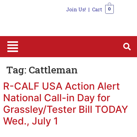
Join Us!
|
Cart
0
0
Tag:
Cattleman
R-CALF USA Action Alert
National Call-in Day for
Grassley/Tester Bill TODAY
Wed., July 1