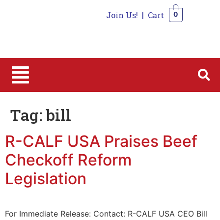
Join Us!
|
Cart
0
0
Tag:
bill
R-CALF USA Praises Beef
Checkoff Reform
Legislation
For Immediate Release: Contact: R-CALF USA CEO Bill