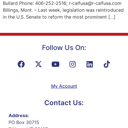
Bullard Phone: 406-252-2516; r-calfusa@r-calfusa.com
Billings, Mont. – Last week, legislation was reintroduced
in the U.S. Senate to reform the most prominent […]
Follow Us On:
My Account
Contact Us:
Address:
PO Box 30715