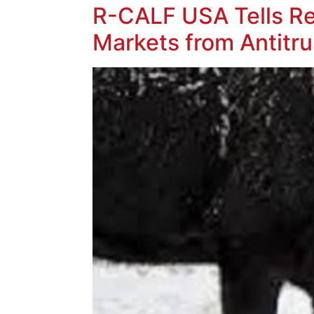
R-CALF USA Tells Reg
Markets from Antitr