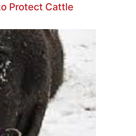
o Protect Cattle