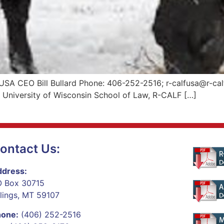
USA CEO Bill Bullard Phone: 406-252-2516; r-calfusa@r-cal
e University of Wisconsin School of Law, R-CALF […]
ontact Us:
dress:
 Box 30715
llings, MT 59107
hone:
(406) 252-2516