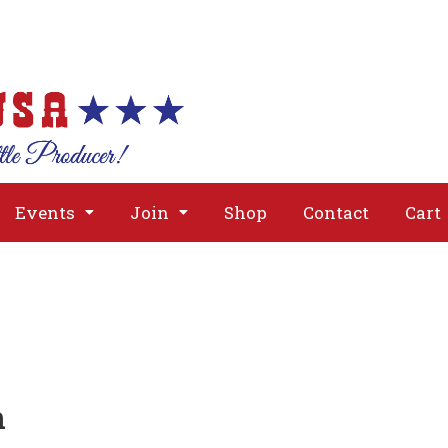
About
Issues
Media
Event
Events
Join
Shop
Contact
Cart
n