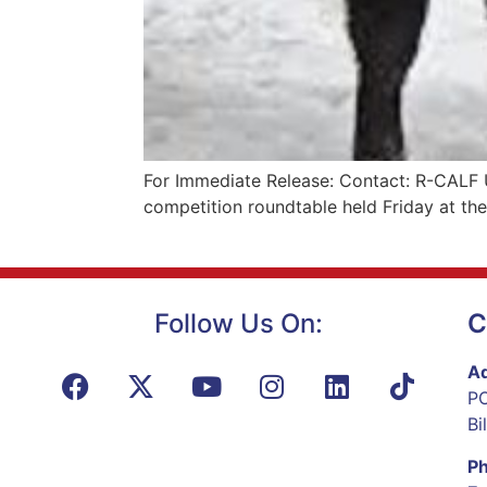
For Immediate Release: Contact: R-CALF 
competition roundtable held Friday at th
Follow Us On:
C
Ad
PO
Bi
P