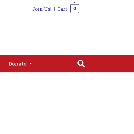
Join Us!
|
Cart
0
s
Join
Shop
Contact
0
Donate
Donate