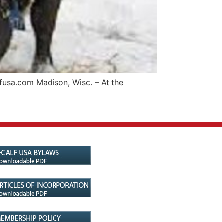
fusa.com Madison, Wisc. – At the