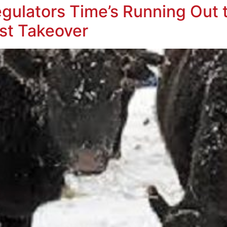
ulators Time’s Running Out t
ust Takeover