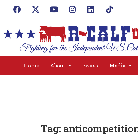
Home
About
Issues
Media
Tag:
anticompetitio