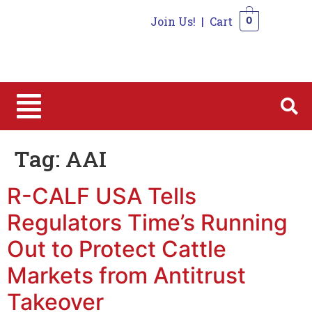
Join Us!
|
Cart
0
0
Tag:
AAI
R-CALF USA Tells
Regulators Time’s Running
Out to Protect Cattle
Markets from Antitrust
Takeover