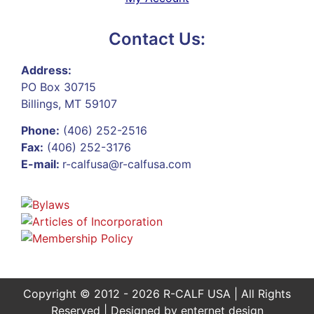
Contact Us:
Address:
PO Box 30715
Billings, MT 59107
Phone:
(406) 252-2516
Fax:
(406) 252-3176
E-mail:
r-calfusa@r-calfusa.com
Copyright © 2012 - 2026 R-CALF USA | All Rights
Reserved | Designed by
enternet design