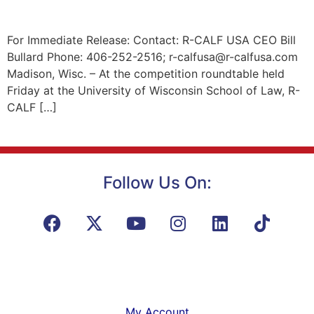
For Immediate Release: Contact: R-CALF USA CEO Bill
Bullard Phone: 406-252-2516; r-calfusa@r-calfusa.com
Madison, Wisc. – At the competition roundtable held
Friday at the University of Wisconsin School of Law, R-
CALF […]
Follow Us On:
My Account