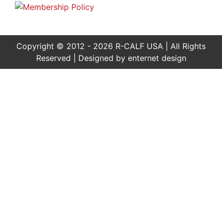
Copyright © 2012 - 2026 R-CALF USA | All Rights
Reserved | Designed by
enternet design