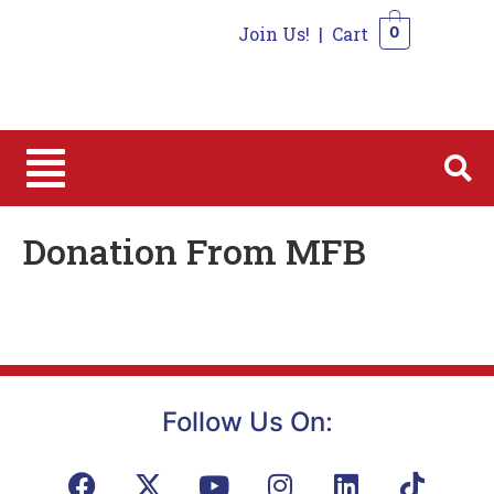
Join Us!
|
Cart
0
0
Donation From MFB
Follow Us On: