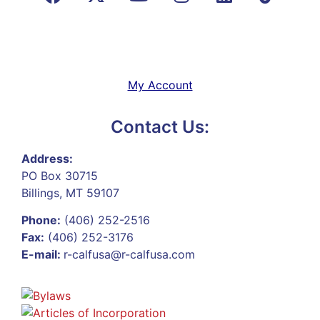
My Account
Contact Us:
Address:
PO Box 30715
Billings, MT 59107
Phone:
(406) 252-2516
Fax:
(406) 252-3176
E-mail:
r-calfusa@r-calfusa.com