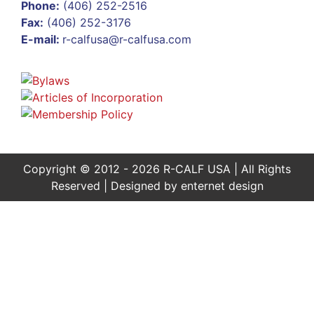
Phone:
(406) 252-2516
Fax:
(406) 252-3176
E-mail:
r-calfusa@r-calfusa.com
Copyright © 2012 - 2026 R-CALF USA | All Rights
Reserved | Designed by
enternet design