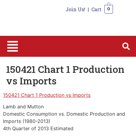
Join Us!
|
Cart
0
0
150421 Chart 1 Production
vs Imports
150421 Chart 1 Production vs Imports
Lamb and Mutton
Domestic Consumption vs. Domestic Production and
Imports (1980-2013)
4th Quarter of 2013 Estimated