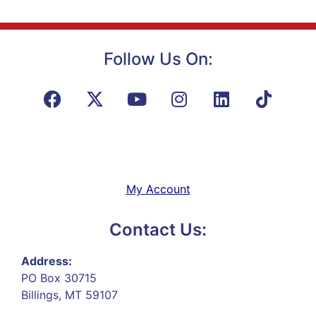
Follow Us On:
My Account
Contact Us:
Address:
PO Box 30715
Billings, MT 59107